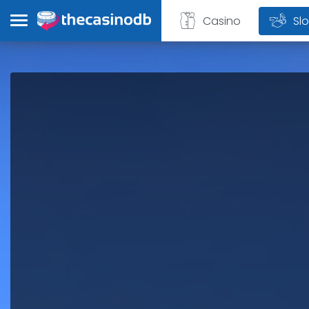
Casino
Slo