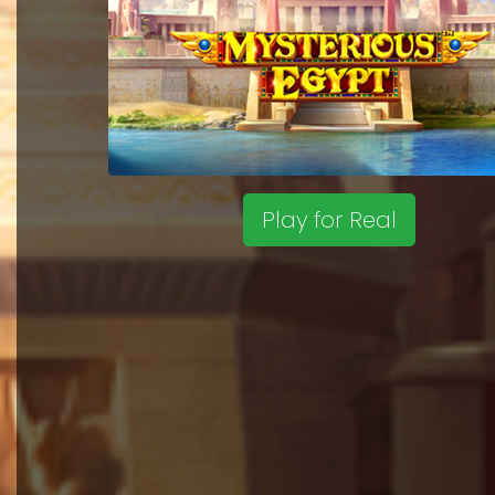
Play for Real