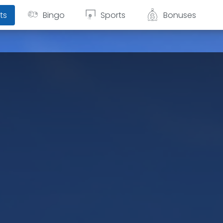
ts
Bingo
Sports
Bonuses