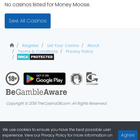
No casinos listed for Money Moose.
See All Casinos
Register
List Your Casino
About
Terms & Conditions
Privacy Policy
Copyright © 2019 TheCasinoDB.com. All Rights Reserved.
We use cookies to ensure you have the best possible user
Agree
experience. View our Privacy Policy for more information on