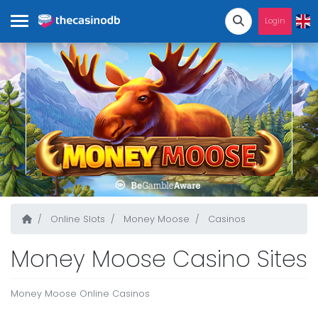
Login
Online Slots
Money Moose
Casinos
Money Moose Casino Sites
Money Moose Online Casinos