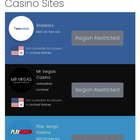
Casino Sites
Slotstars
Skill On Net Ltd
Region Restricted
Not available for players
in
United States
Mr Vegas
Casino
VideoSlots
Region Restricted
Limited
Not available for players
in
United States
Play Jango
Casino
Skill On Net Ltd