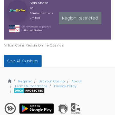
Spin Shake
AG
Communications
Region Restricted
Limited
Not available for players
in
United States
Million Coins Respin Online Casinos
See All Casinos
Register
List Your Casino
About
Terms & Conditions
Privacy Policy