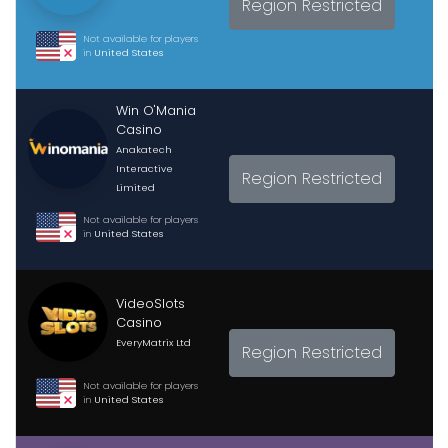
Region Restricted
Not available for players
in
United States
Win O'Mania
Casino
Anakatech
Interactive
Region Restricted
Limited
Not available for players
in
United States
VideoSlots
Casino
EveryMatrix Ltd
Region Restricted
Not available for players
in
United States