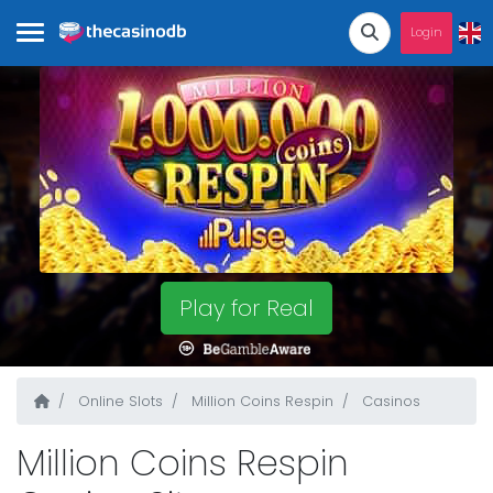
Login
Play for Real
Online Slots
Million Coins Respin
Casinos
Million Coins Respin