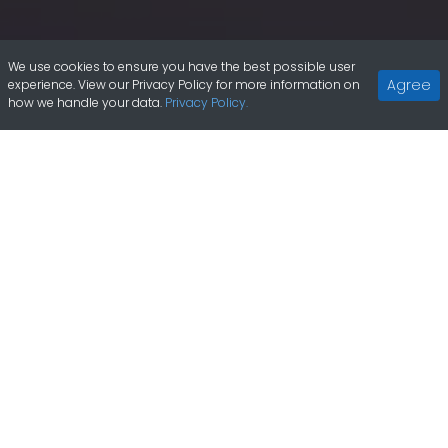
We use cookies to ensure you have the best possible user
Agree
experience. View our Privacy Policy for more information on
how we handle your data.
Privacy Policy.
Online Slots
Mercy of the Gods
Graphics:
Unrated
0
Sound:
Unrated
0
Features:
Unrated
0
Gameplay:
Unrated
No player reviews yet. Be the first to write one.
Unrated
Write Review
Rating
Mercy of the Gods Game