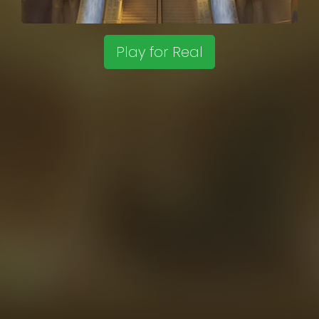
Play for Real