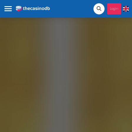
Login