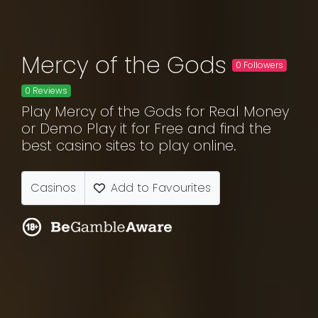
Mercy of the Gods
0 Followers
0 Reviews
Play Mercy of the Gods for Real Money
or Demo Play it for Free and find the
best casino sites to play online.
Casinos
Add to Favourites