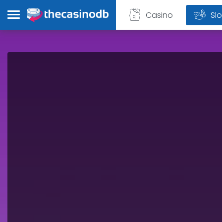
Casino
Slo