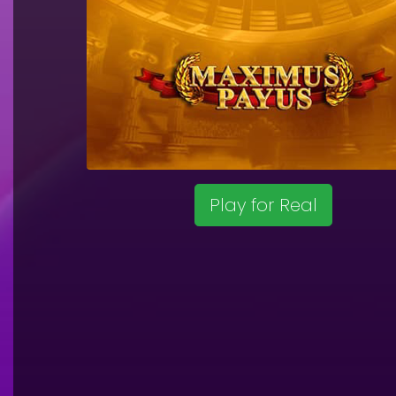
Play for Real