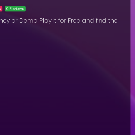
s
0 Reviews
ey or Demo Play it for Free and find the