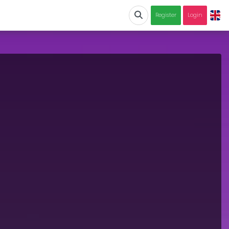
Register
Login