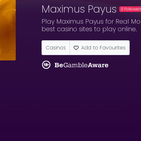
Maximus Payus
0 Follower
Play Maximus Payus for Real Mon
best casino sites to play online.
Casinos
Add to Favourites