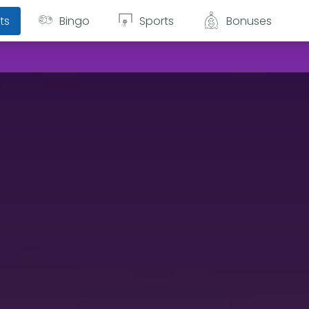
ts
Bingo
Sports
Bonuses