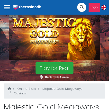
Login
Play for Real
Online Slots
Majestic Gold Megaways
Casinos
Majestic Gold Megaways