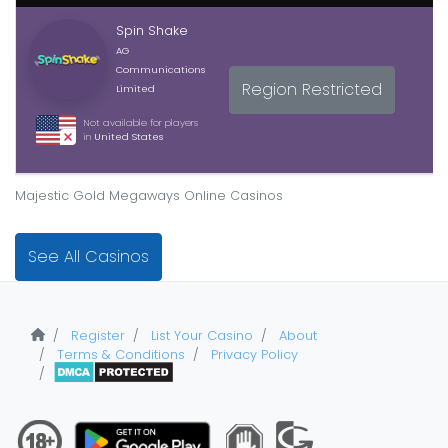
Spin Shake
AG
Communications
Region Restricted
Limited
Not available for players
in
United States
Majestic Gold Megaways Online Casinos
See All Casinos
Register
List Your Casino
About
Terms & Conditions
Privacy Policy