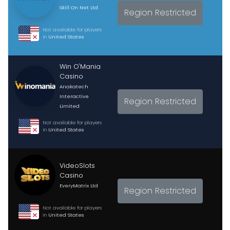
Skill On Net Ltd
Region Restricted
Not available for players
in
United States
Win O'Mania
Casino
Anakatech
Interactive
Region Restricted
Limited
Not available for players
in
United States
VideoSlots
Casino
EveryMatrix Ltd
Region Restricted
Not available for players
in
United States