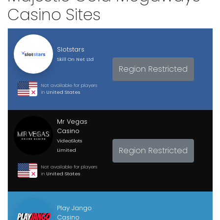
Casino Sites
Slotstars
Skill On Net Ltd
Region Restricted
Not available for players
in
United States
Mr Vegas
Casino
VideoSlots
Region Restricted
Limited
Not available for players
in
United States
Play Jango
Casino