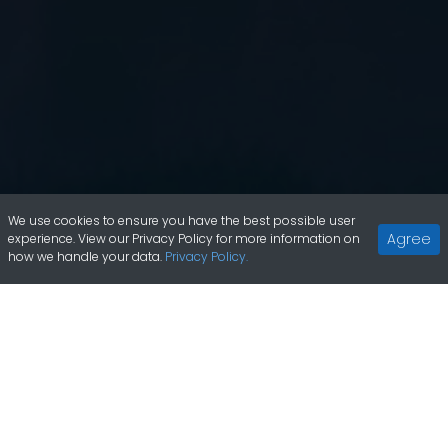
We use cookies to ensure you have the best possible user
Agree
experience. View our Privacy Policy for more information on
how we handle your data.
Privacy Policy.
Online Slots
Magic Journey™
Graphics:
Unrated
0
Sound:
Unrated
0
Features:
Unrated