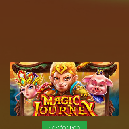
Play for Real