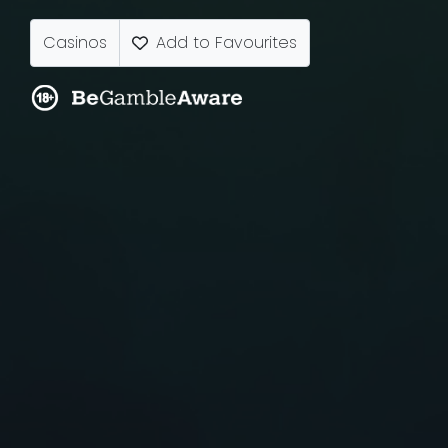
Casinos
Add to Favourites