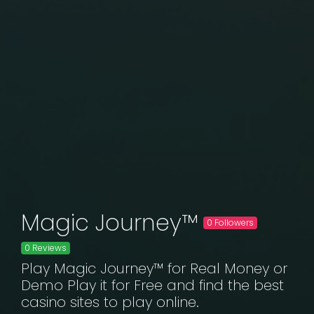
Magic Journey™
0 Followers
0 Reviews
Play Magic Journey™ for Real Money or
Demo Play it for Free and find the best
casino sites to play online.