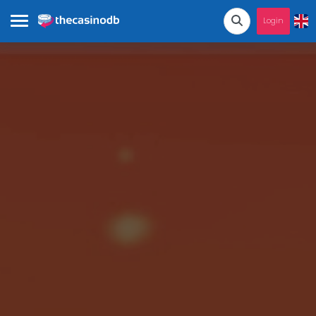
Login