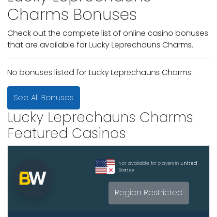
Charms Bonuses
Check out the complete list of online casino bonuses
that are available for Lucky Leprechauns Charms.
No bonuses listed for Lucky Leprechauns Charms.
See All Bonuses
Lucky Leprechauns Charms
Featured Casinos
Not available for players in
United
States
Region Restricted