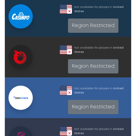
Not available for players in
United
States
Region Restricted
Not available for players in
United
States
Region Restricted
Not available for players in
United
States
Region Restricted
Not available for players in
United
States