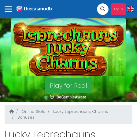
Login
Play for Real
Online Slots
Lucky Leprechauns Charms
Bonuses
Lucky Leprechauns