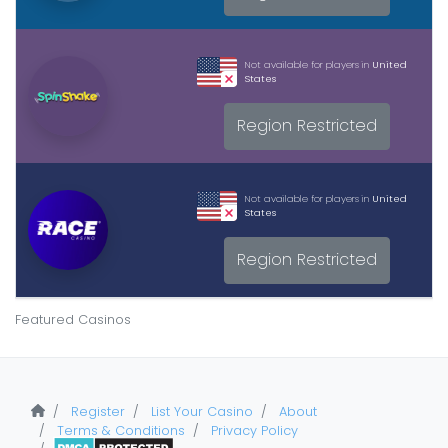
Not available for players in
United
States
Region Restricted
Not available for players in
United
States
Region Restricted
Featured Casinos
Register
List Your Casino
About
Terms & Conditions
Privacy Policy