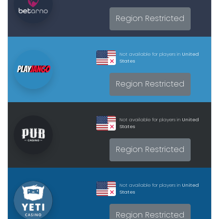
Region Restricted
Not available for players in
United
States
Region Restricted
Not available for players in
United
States
Region Restricted
Not available for players in
United
States
Region Restricted