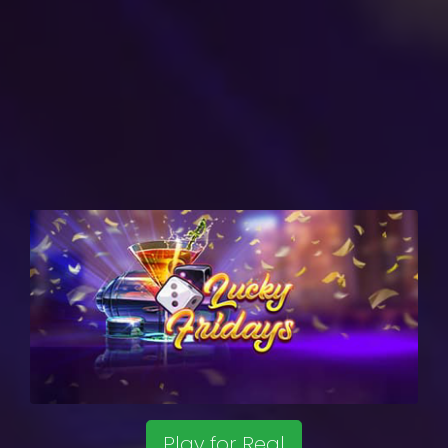
Play for Real