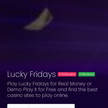
Lucky Fridays
0 Followers
0 Reviews
Play Lucky Fridays for Real Money or
Demo Play it for Free and find the best
casino sites to play online.