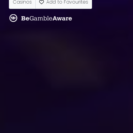
Casinos
Add to Favourites