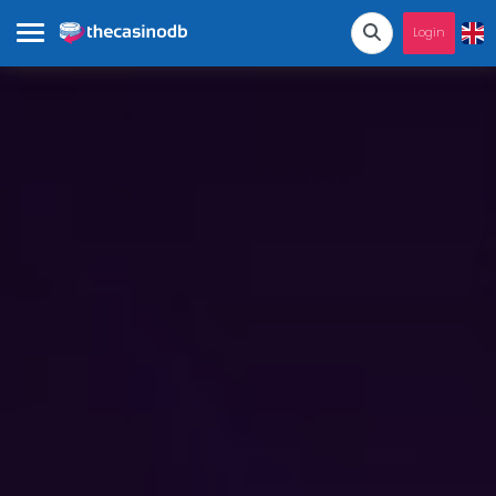
Login