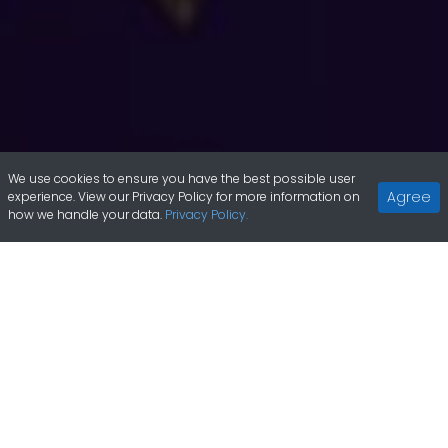
We use cookies to ensure you have the best possible user
Agree
experience. View our Privacy Policy for more information on
how we handle your data.
Privacy Policy.
Online Slots
Lucky Fridays
Graphics:
Unrated
0
Sound:
Unrated
0
Features:
Unrated
0
Gameplay:
Unrated