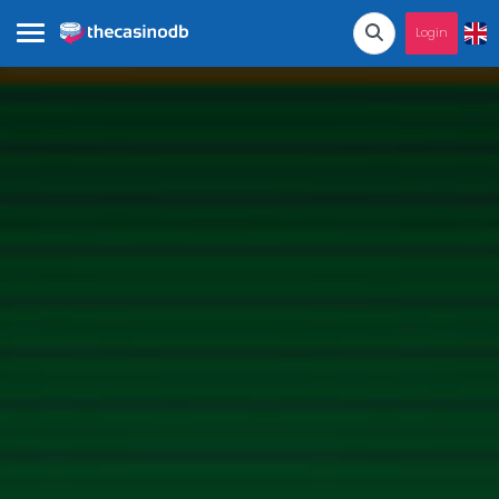
Login