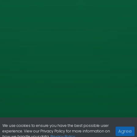
We use cookies to ensure you have the best possible user
Agree
experience. View our Privacy Policy for more information on
how we handle your data.
Privacy Policy.