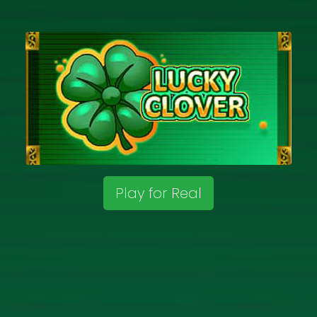
Play for Real