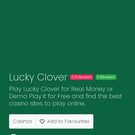
Lucky Clover
0 Followers
0 Reviews
Play Lucky Clover for Real Money or
Demo Play it for Free and find the best
casino sites to play online.
Casinos
Add to Favourites