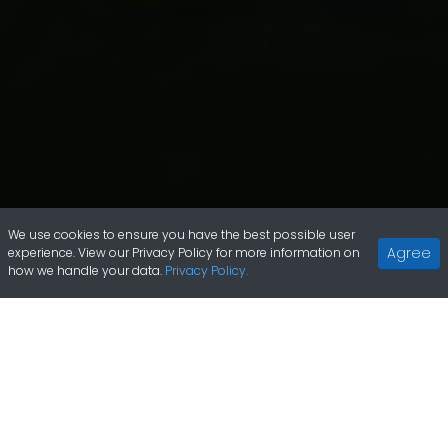
We use cookies to ensure you have the best possible user
Agree
experience. View our Privacy Policy for more information on
how we handle your data.
Privacy Policy.
Online Slots
John Hunter and the Mayan Gods
Graphics:
Unrated
0
Sound:
Unrated