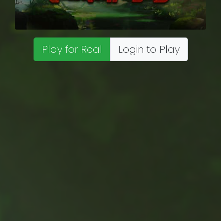
Play for Real
Login to Play