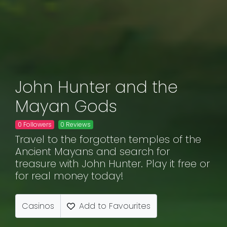
John Hunter and the
Mayan Gods
0 Followers
0 Reviews
Travel to the forgotten temples of the
Ancient Mayans and search for
treasure with John Hunter. Play it free or
for real money today!
Casinos
Add to Favourites