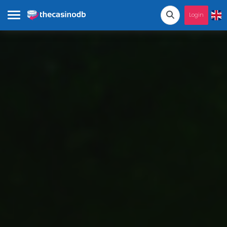
Login