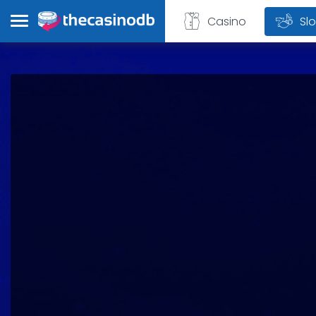
Casino
Slo