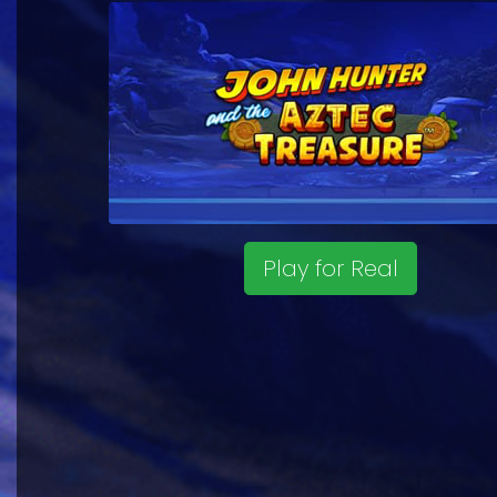
Play for Real