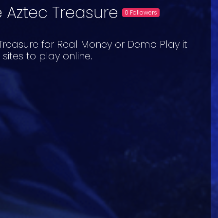
 Aztec Treasure
0 Followers
Treasure for Real Money or Demo Play it
sites to play online.