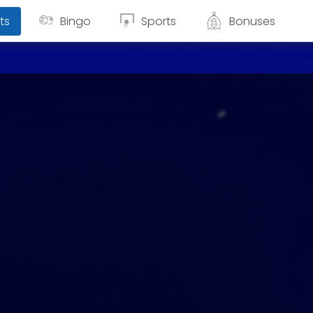
ts
Bingo
Sports
Bonuses