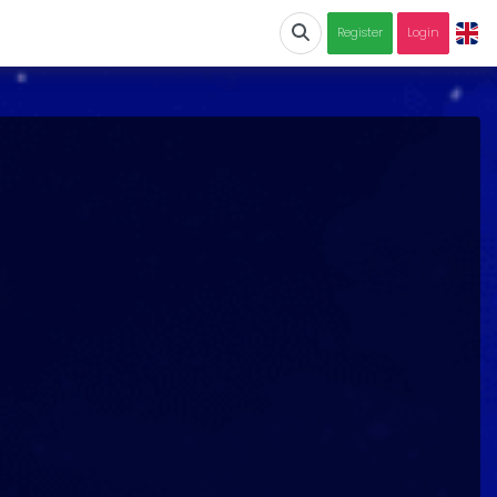
Register
Login