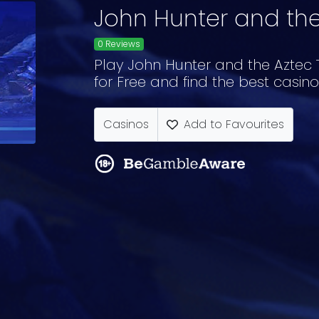
John Hunter and the
0 Reviews
Play John Hunter and the Aztec 
for Free and find the best casino 
Casinos
Add to Favourites