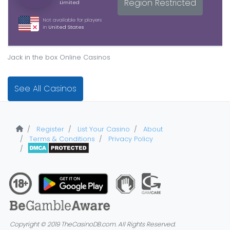
Region Restricted
Limited
Not available for players
in
United States
Jack in the box Online Casinos
See All Casinos
Register
List Your Casino
About
Terms & Conditions
Privacy Policy
Copyright © 2019 TheCasinoDB.com. All Rights Reserved.