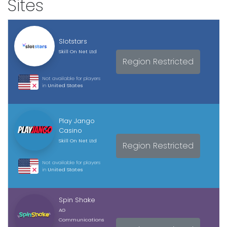
Sites
Slotstars
Skill On Net Ltd
Region Restricted
Not available for players
in
United States
Play Jango
Casino
Skill On Net Ltd
Region Restricted
Not available for players
in
United States
Spin Shake
AG
Communications