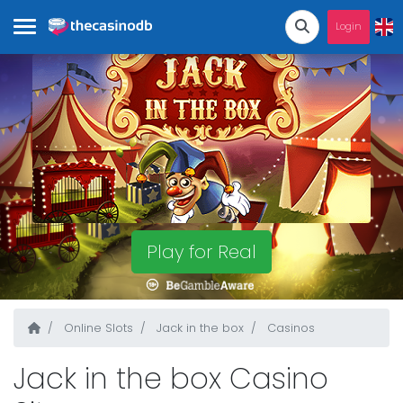
Login
Play for Real
Online Slots
Jack in the box
Casinos
Jack in the box Casino