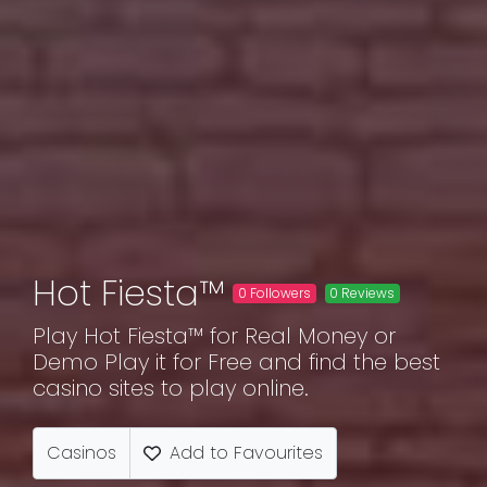
Hot Fiesta™
0 Followers
0 Reviews
Play Hot Fiesta™ for Real Money or
Demo Play it for Free and find the best
casino sites to play online.
Casinos
Add to Favourites