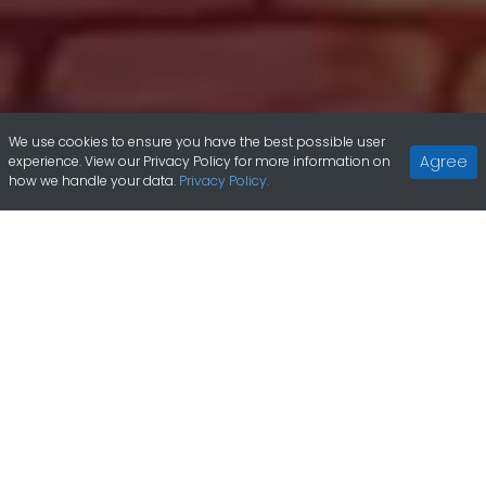
We use cookies to ensure you have the best possible user
Agree
experience. View our Privacy Policy for more information on
how we handle your data.
Privacy Policy.
Online Slots
Hot Fiesta™
Graphics:
Unrated
0
Sound:
Unrated
0
Features:
Unrated
0
Gameplay:
Unrated
No player reviews yet. Be the first to write one.
Unrated