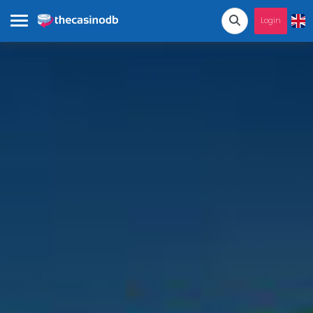
Login