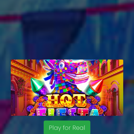
Play for Real