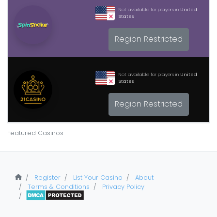
Not available for players in
United
States
Region Restricted
Not available for players in
United
States
Region Restricted
Featured Casinos
Register
List Your Casino
About
Terms & Conditions
Privacy Policy