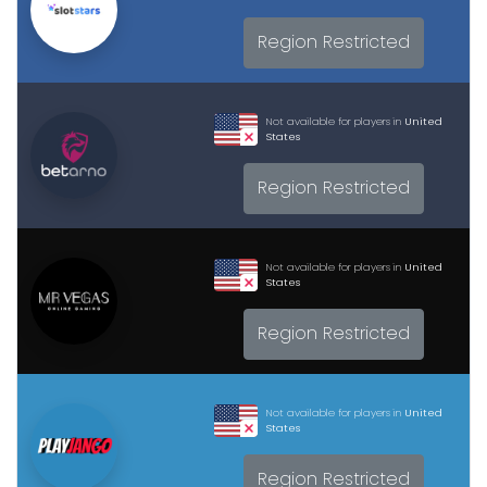
Region Restricted
Not available for players in
United
States
Region Restricted
Not available for players in
United
States
Region Restricted
Not available for players in
United
States
Region Restricted