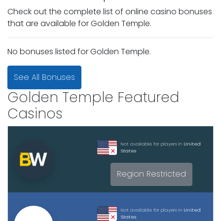
Check out the complete list of online casino bonuses
that are available for Golden Temple.
No bonuses listed for Golden Temple.
See All Bonuses
Golden Temple Featured
Casinos
Not available for players in
United
States
Region Restricted
Not available for players in
United
States