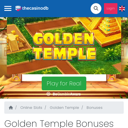
Login
Play for Real
Online Slots
Golden Temple
Bonuses
Golden Temple Bonuses