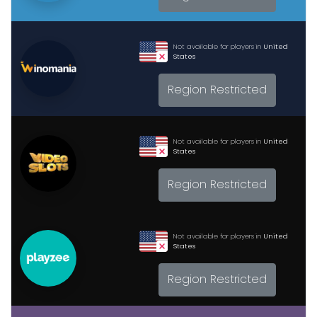
Not available for players in
United
States
Region Restricted
Not available for players in
United
States
Region Restricted
Not available for players in
United
States
Region Restricted