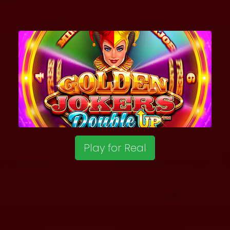
Play for Real