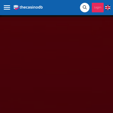
Login