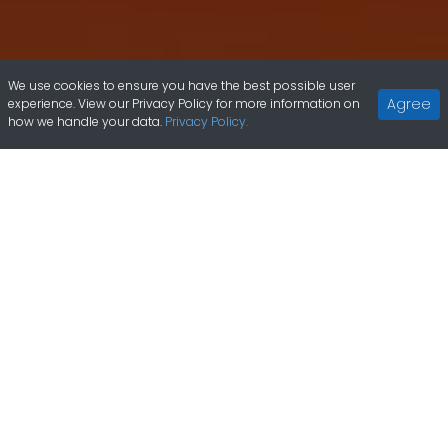
We use cookies to ensure you have the best possible user
Agree
experience. View our Privacy Policy for more information on
how we handle your data.
Privacy Policy.
Online Slots
Golden Jokers Double Up
Graphics:
Unrated
0
Sound:
Unrated
0
Features:
Unrated
0
Gameplay:
Unrated
No player reviews yet. Be the first to write one.
Unrated
Write Review
Rating