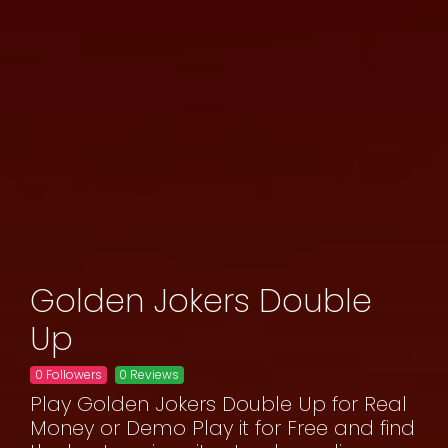
Golden Jokers Double
Up
0 Followers
0 Reviews
Play Golden Jokers Double Up for Real
Money or Demo Play it for Free and find