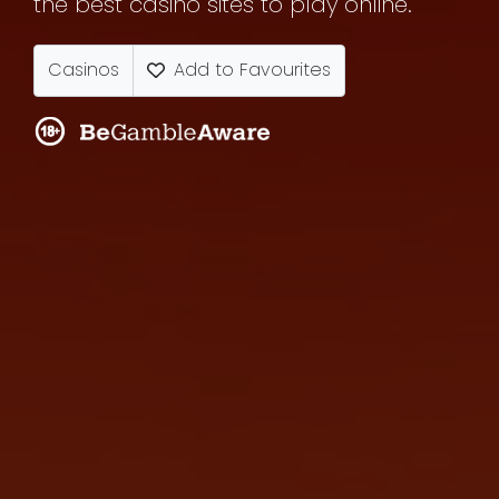
the best casino sites to play online.
Casinos
Add to Favourites