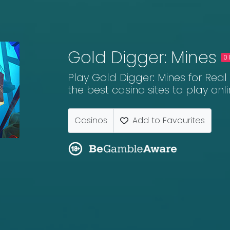
Gold Digger: Mines
0 
Play Gold Digger: Mines for Real
the best casino sites to play onli
Casinos
Add to Favourites