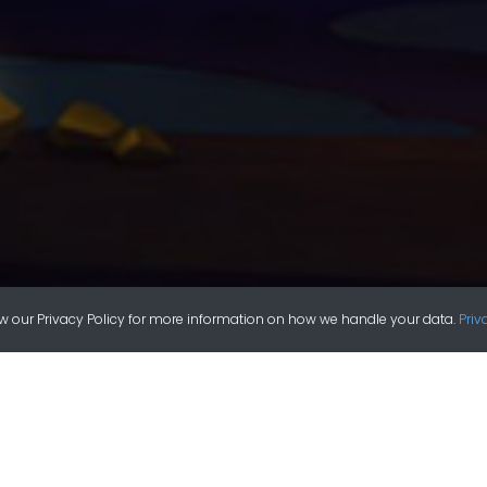
ew our Privacy Policy for more information on how we handle your data.
Priv