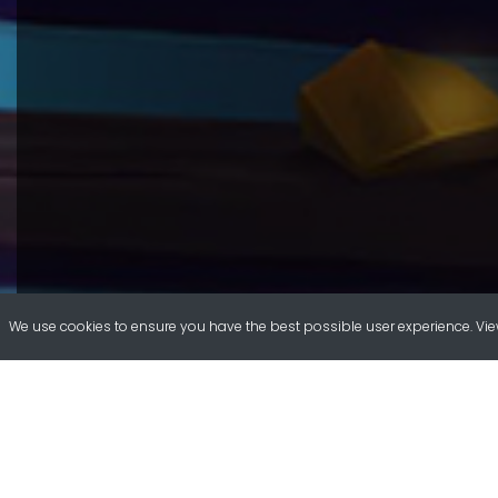
We use cookies to ensure you have the best possible user experience. Vi
Online Slots
Gold Digger: Mines