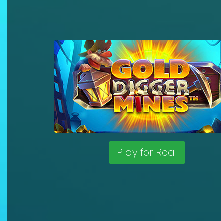
Play for Real