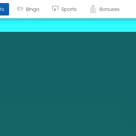
ts
Bingo
Sports
Bonuses