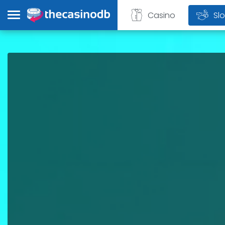
Casino
Slo