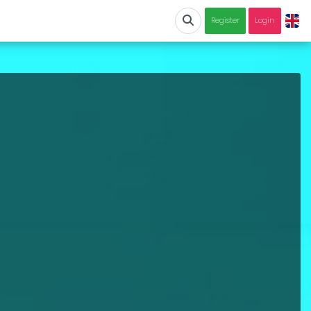
Register
Login