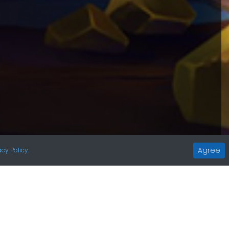
Agree
acy Policy.