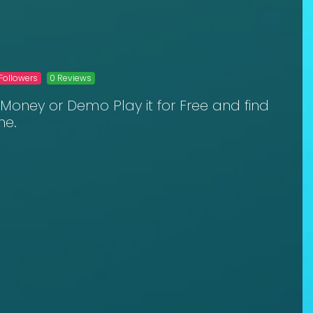
Followers
0 Reviews
 Money or Demo Play it for Free and find
ne.