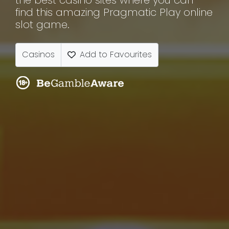
find this amazing Pragmatic Play online
slot game.
Casinos
Add to Favourites