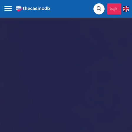
Login