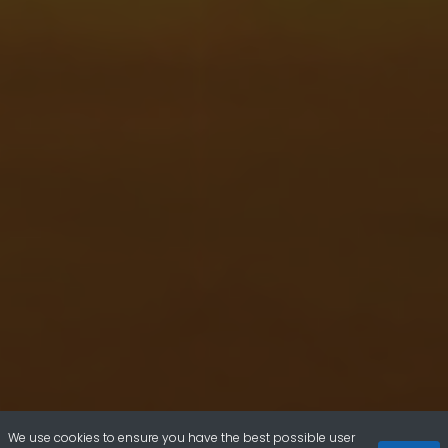
We use cookies to ensure you have the best possible user