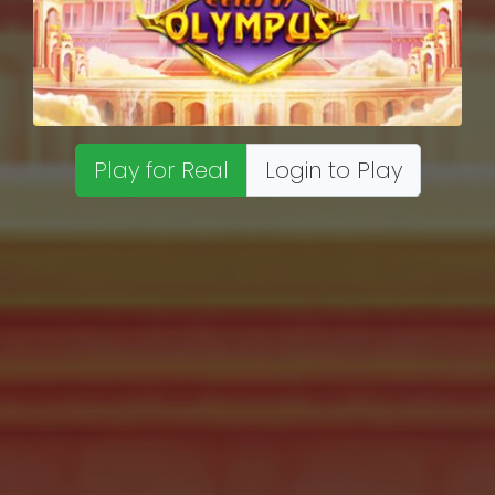
Play for Real
Login to Play