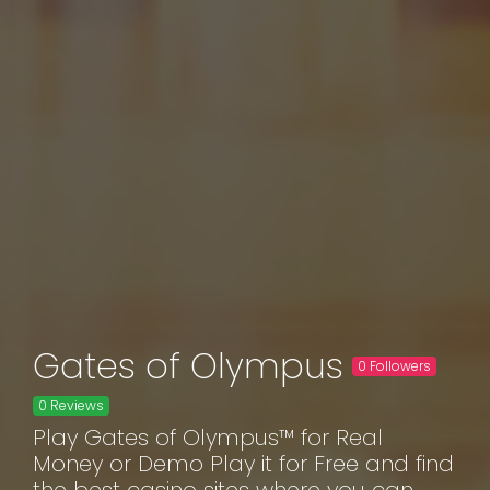
Gates of Olympus
0 Followers
0 Reviews
Play Gates of Olympus™ for Real
Money or Demo Play it for Free and find
the best casino sites where you can