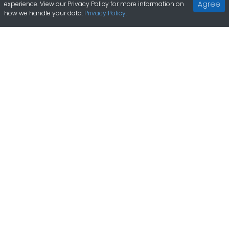
Agree
experience. View our Privacy Policy for more information on
how we handle your data.
Privacy Policy.
Online Slots
Gates of Olympus
Graphics:
Unrated
0
Sound:
Unrated
0
Features:
Unrated