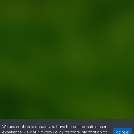
We use cookies to ensure you have the best possible user
Agree
experience. View our Privacy Policy for more information on