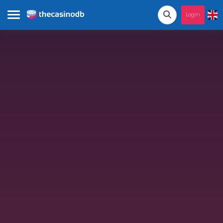
Login