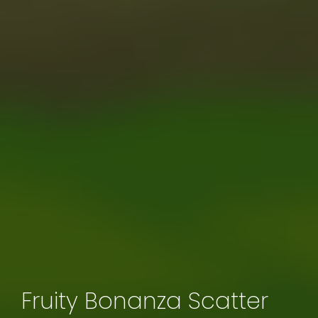
Fruity Bonanza Scatter