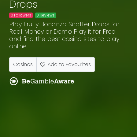
Drops
0 Followers
0 Reviews
Play Fruity Bonanza Scatter Drops for
Real Money or Demo Play it for Free
and find the best casino sites to play
online.
Casinos
Add to Favourites