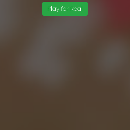
Play for Real