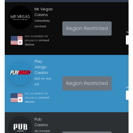
Mr Vegas
Casino
VideoSlots
Limited
Region Restricted
No p
Not available for
players in
United
States
Play
Jango
Casino
Skill On Net
Region Restricted
Ltd
No p
Not available for
players in
United
States
Pub
Casino
L&L Europe