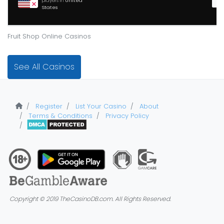
players in
United
States
Fruit Shop Online Casinos
See All Casinos
Register
List Your Casino
About
Terms & Conditions
Privacy Policy
Copyright © 2019 TheCasinoDB.com. All Rights Reserved.