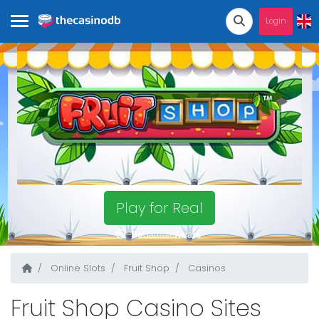
Login
Play for Real
Online Slots
Fruit Shop
Casinos
Fruit Shop Casino Sites