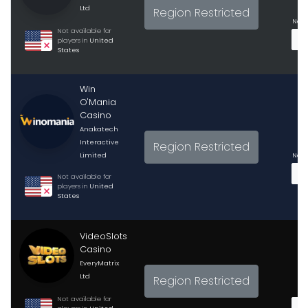
Ltd
Region Restricted
No p
Not available for
players in
United
States
Win
O'Mania
Casino
Anakatech
Interactive
Region Restricted
Limited
No p
Not available for
players in
United
States
VideoSlots
Casino
EveryMatrix
Ltd
Region Restricted
Not available for