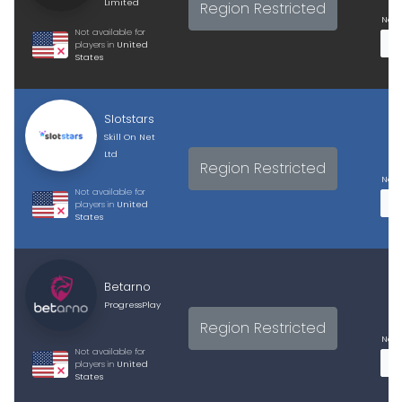
Limited
Region Restricted
No p
Not available for
players in
United
States
Slotstars
Skill On Net
Ltd
Region Restricted
No p
Not available for
players in
United
States
Betarno
ProgressPlay
Region Restricted
No p
Not available for
players in
United
States