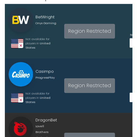
BetWright
Onyx Gaming
Region Restricted
No p
Not available for
players in
United
States
Casimpo
ProgressPlay
Region Restricted
Not available for
players in
United
States
DragonBet
Lovell
Brothers