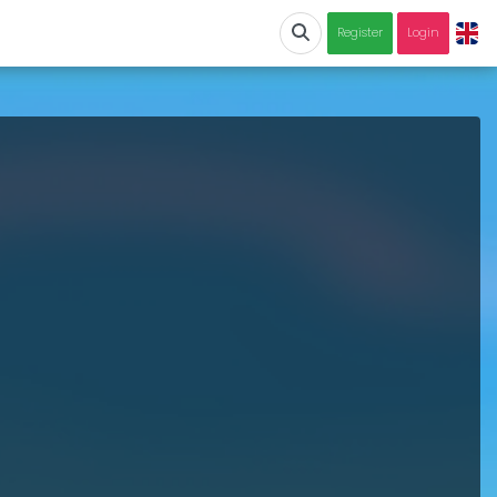
Register
Login