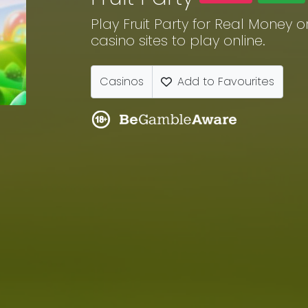
Play Fruit Party for Real Money o
casino sites to play online.
Casinos
Add to Favourites