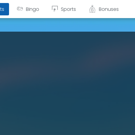
ts
Bingo
Sports
Bonuses