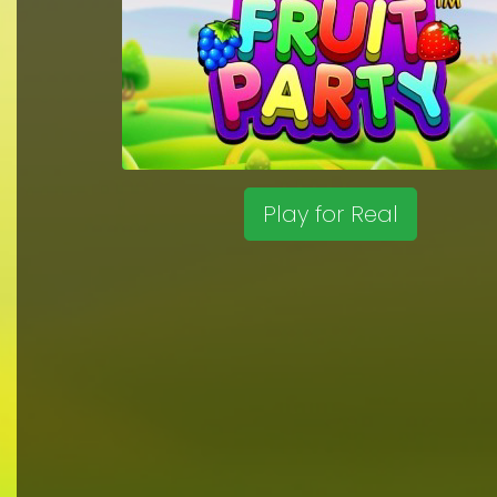
Play for Real