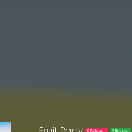
Fruit Party
0 Followers
0 Reviews