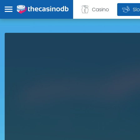
Casino
Slo