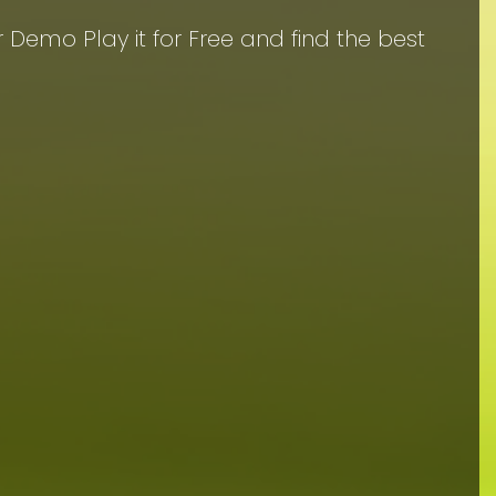
r Demo Play it for Free and find the best