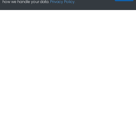
how we handle your data.
Privacy Policy.
Online Slots
Fruit Collector
Graphics:
Unrated
0
Sound:
Unrated
0
Features:
Unrated