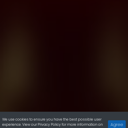
We use cookies to ensure you have the best possible user
Agree
experience. View our Privacy Policy for more information on