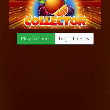
Play for Real
Login to Play