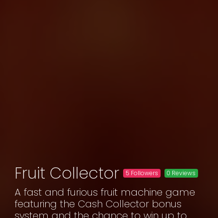
Fruit Collector
5 Followers
0 Reviews
A fast and furious fruit machine game
featuring the Cash Collector bonus
system and the chance to win up to