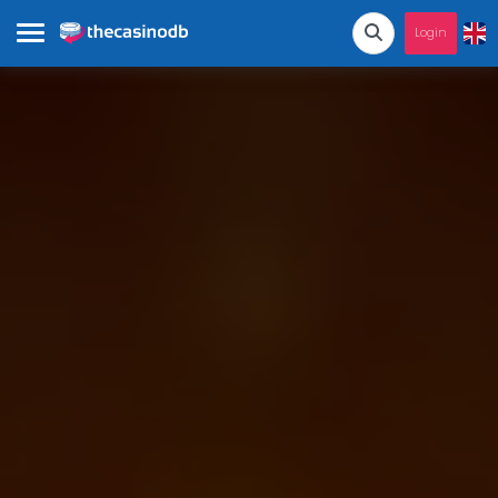
Login