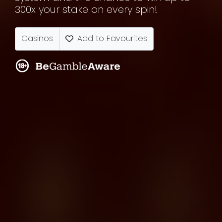
300x your stake on every spin!
Casinos
Add to Favourites