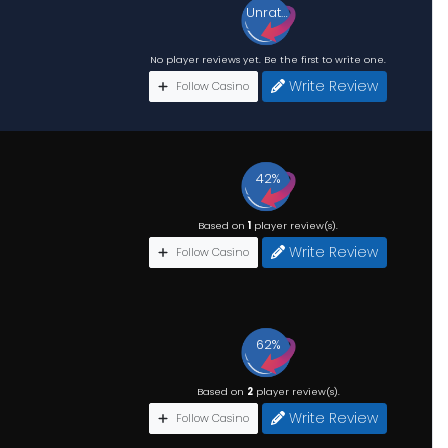
Unrated
No player reviews yet. Be the first to write one.
Write Review
Follow Casino
42%
Based on
1
player review(s).
Write Review
Follow Casino
62%
Based on
2
player review(s).
Write Review
Follow Casino