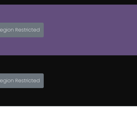
egion Restricted
egion Restricted