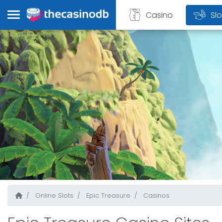
Casino
Slo
Online Slots
Epic Treasure
Casinos