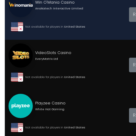
Win O'Mania Casino
Anakatech Interactive Limited
R
Not available for players in
United States
VideoSlots Casino
EveryMatrix Ltd
R
Not available for players in
United States
Playzee Casino
White Hat Gaming
R
Not available for players in
United States