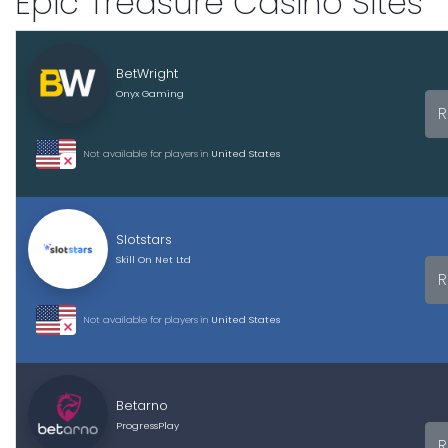
Epic Treasure Casino Sites
BetWright
Onyx Gaming
R
Not available for players in
United States
Slotstars
Skill On Net Ltd
R
Not available for players in
United States
Betarno
ProgressPlay
R