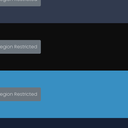
egion Restricted
egion Restricted