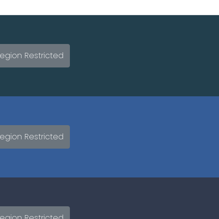
egion Restricted
egion Restricted
egion Restricted