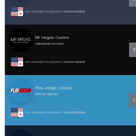
Not available for players in
United States
Mr Vegas Casino
VideoSlots Limited
R
Not available for players in
United States
Play Jango Casino
Skill On Net Ltd
R
Not available for players in
United States