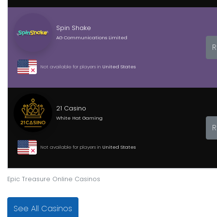
Spin Shake
AG Communications Limited
R
Not available for players in
United States
21 Casino
White Hat Gaming
R
Not available for players in
United States
Epic Treasure Online Casinos
See All Casinos