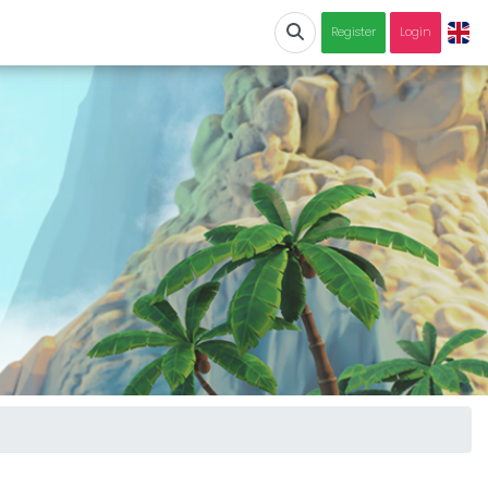
Register
Login