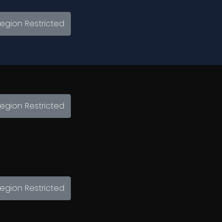
egion Restricted
egion Restricted
egion Restricted