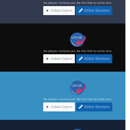
No player reviews yet. Be the first to write one.
Write Review
Follow Casino
Unrated
No player reviews yet. Be the first to write one.
Write Review
Follow Casino
Unrated
No player reviews yet. Be the first to write one.
Write Review
Follow Casino