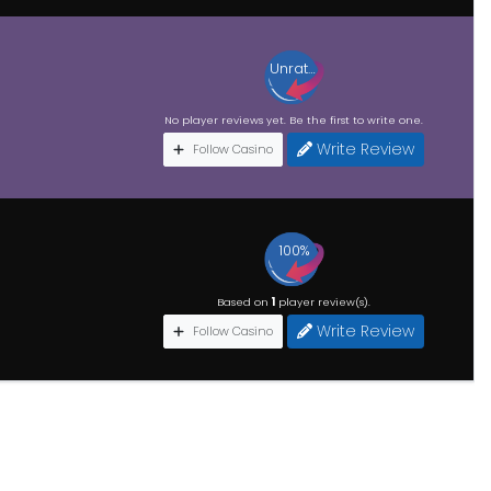
Unrated
No player reviews yet. Be the first to write one.
Write Review
Follow Casino
100%
Based on
1
player review(s).
Write Review
Follow Casino