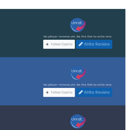
Unrated
No player reviews yet. Be the first to write one.
Write Review
Follow Casino
Unrated
No player reviews yet. Be the first to write one.
Write Review
Follow Casino
Unrated