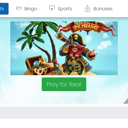
ts
Bingo
Sports
Bonuses
Play for Real