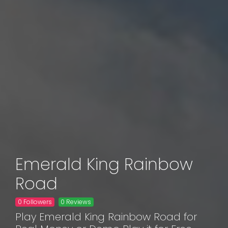
Emerald King Rainbow
Road
0 Followers
0 Reviews
Play Emerald King Rainbow Road for