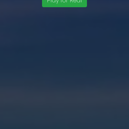
Play for Real