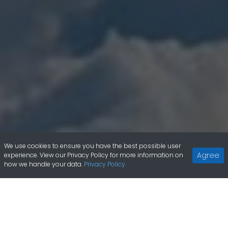
We use cookies to ensure you have the best possible user
Agree
experience. View our Privacy Policy for more information on
how we handle your data.
Privacy Policy.
Online Slots
Emerald King Rainbow Road
Graphics:
Unrated