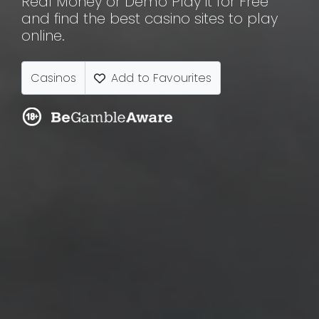
Real Money or Demo Play it for Free
and find the best casino sites to play
online.
Casinos
Add to Favourites