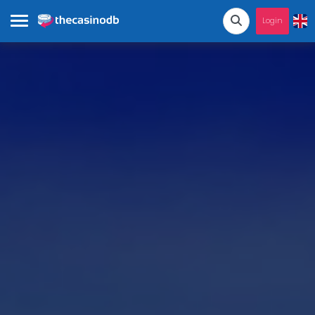
Login