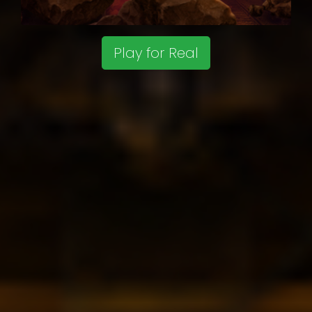
Play for Real