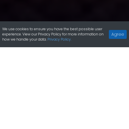
We use cookies to ensure you have the best possible user
Agree
experience. View our Privacy Policy for more information on
how we handle your data.
Privacy Policy.
Online Slots
Dynamite Riches
Graphics:
Unrated
0
Sound:
Unrated
0
Features:
Unrated
0
Gameplay:
Unrated
No player reviews yet. Be the first to write one.
Unrated
Write Review
Rating