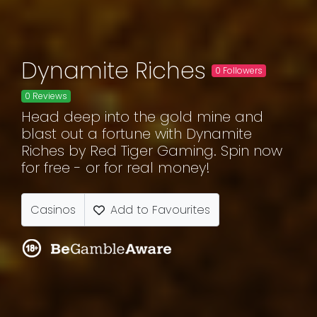
Dynamite Riches
0 Followers
0 Reviews
Head deep into the gold mine and
blast out a fortune with Dynamite
Riches by Red Tiger Gaming. Spin now
for free - or for real money!
Casinos
Add to Favourites