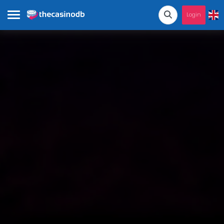
Login