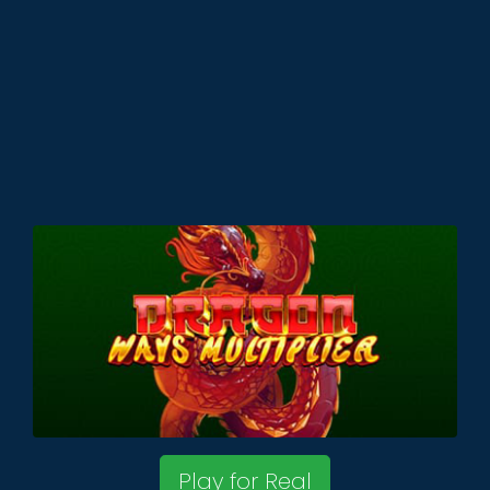
Play for Real