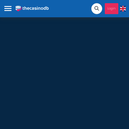
Login