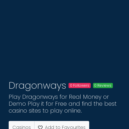
Dragonways
0 Followers
0 Reviews
Play Dragonways for Real Money or
Demo Play it for Free and find the best
casino sites to play online.
Casinos
Add to Favourites