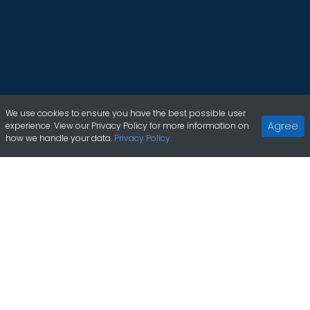
We use cookies to ensure you have the best possible user
Agree
experience. View our Privacy Policy for more information on
how we handle your data.
Privacy Policy.
Online Slots
Dragonways
Graphics:
Unrated
0
Sound:
Unrated
0
Features:
Unrated
0
Gameplay:
Unrated
No player reviews yet. Be the first to write one.