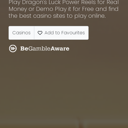
Play Dragon's Luck Power Reels for Real
Money or Demo Play it for Free and find
the best casino sites to play online.
Casinos
Add to Favourites