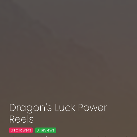
Dragon's Luck Power
Reels
0 Followers
0 Reviews