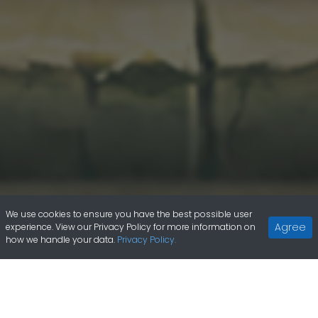
We use cookies to ensure you have the best possible user
Agree
experience. View our Privacy Policy for more information on
how we handle your data.
Privacy Policy.
Online Slots
Dragon's Luck Power Reels