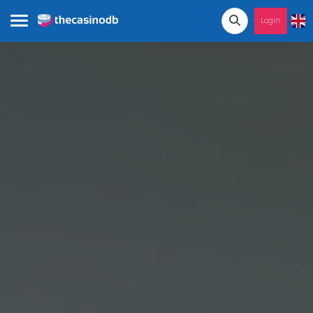
Login