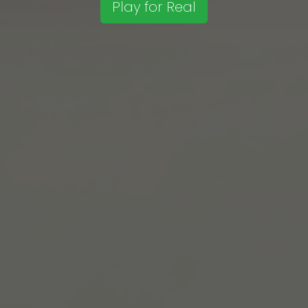
Play for Real