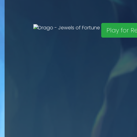
Play for R