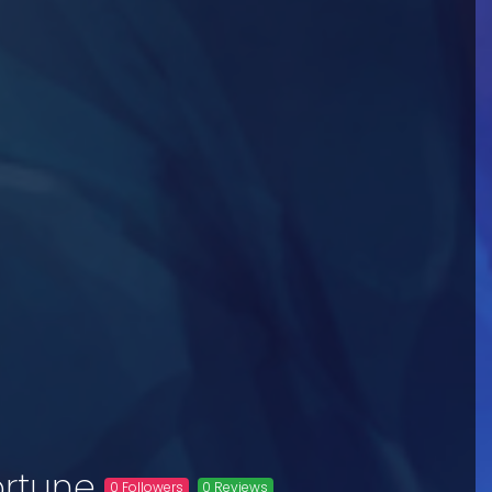
ortune
0 Followers
0 Reviews