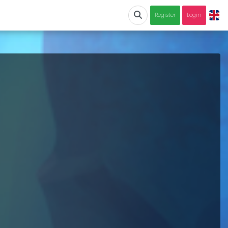
Register
Login