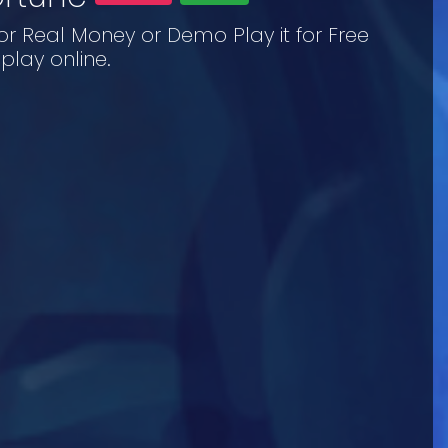
or Real Money or Demo Play it for Free
play online.