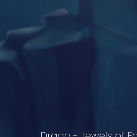
Drago - Jewels of F