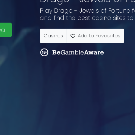
Play Drago - Jewels of Fortune f
and find the best casino sites to 
eal
Casinos
Add to Favourites