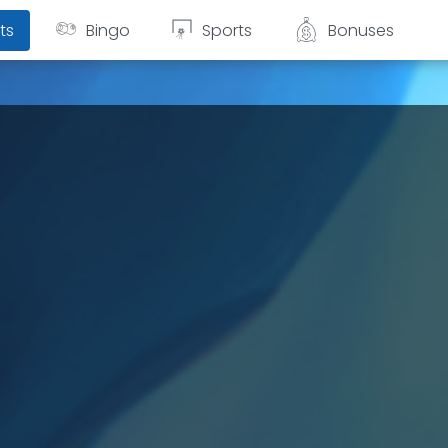
ts
Bingo
Sports
Bonuses