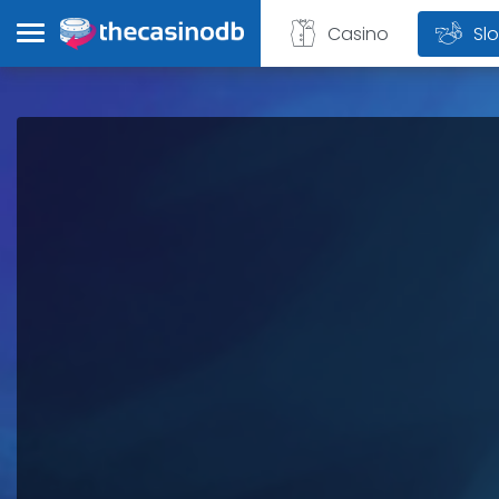
Casino
Slo