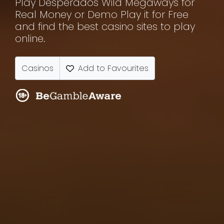
Play Desperados Wild Megaways for
Real Money or Demo Play it for Free
and find the best casino sites to play
online.
Casinos
Add to Favourites