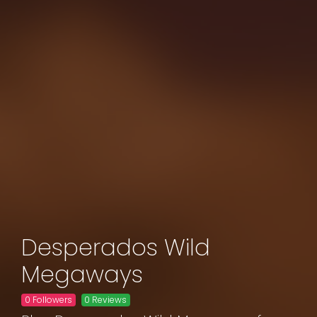
Desperados Wild
Megaways
0 Followers
0 Reviews