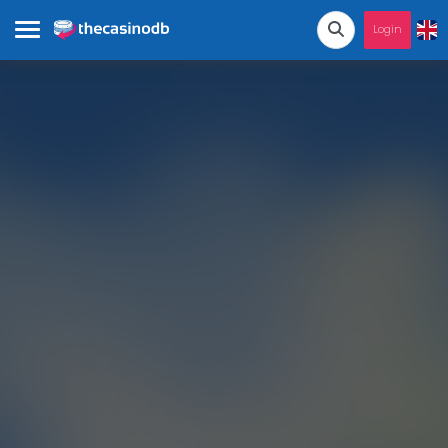
Login