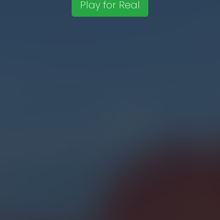
Play for Real