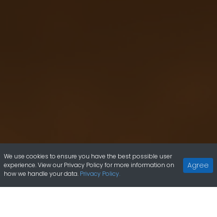
We use cookies to ensure you have the best possible user
Agree
experience. View our Privacy Policy for more information on
how we handle your data.
Privacy Policy.
Online Slots
Desperados Wild Megaways