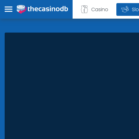
Casino
Slo