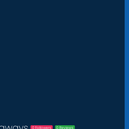
gaways
0 Followers
0 Reviews