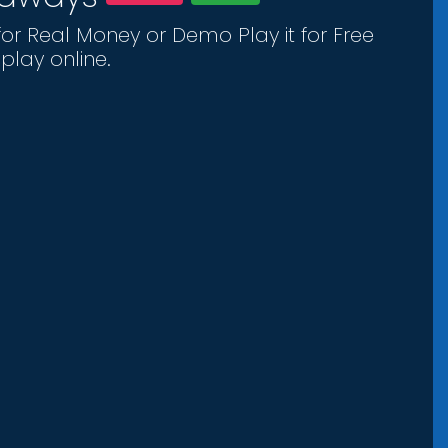
r Real Money or Demo Play it for Free
play online.