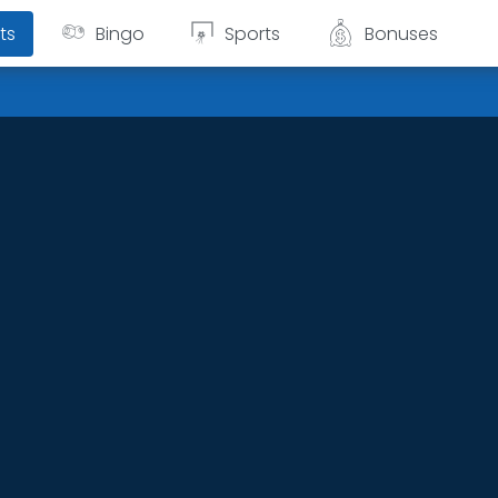
ts
Bingo
Sports
Bonuses