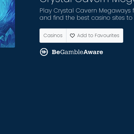
Play Crystal Cavern Megaways fo
and find the best casino sites to 
Casinos
Add to Favourites