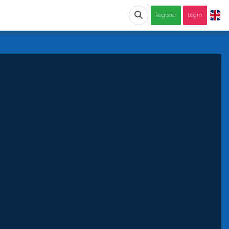
Register
Login