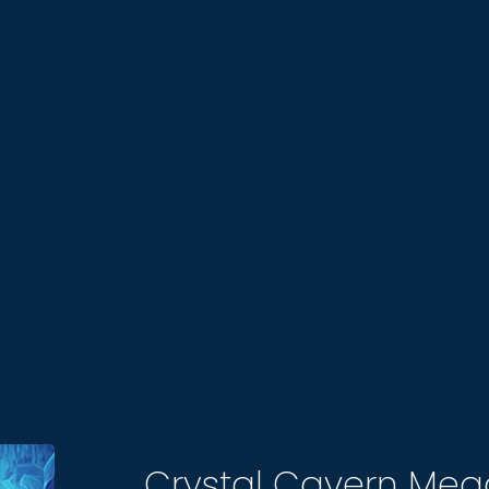
Crystal Cavern Me