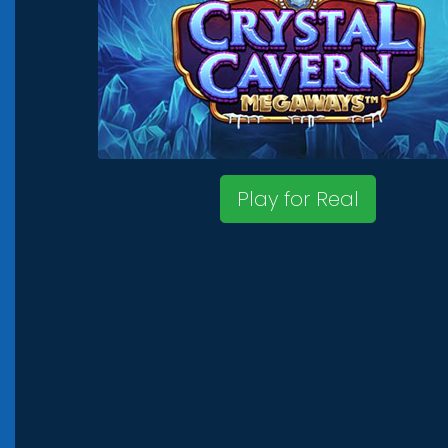
Play for Real