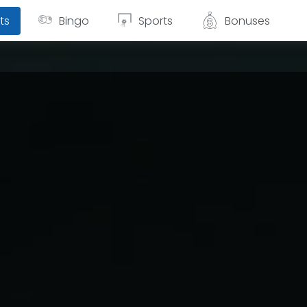
ts
Bingo
Sports
Bonuses