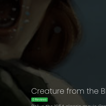
Creature from the B
0 Reviews