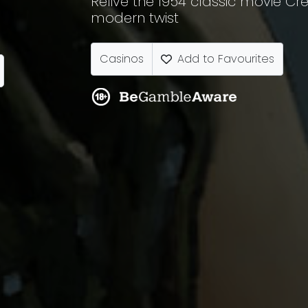
Relive the 1954 classic movie C
modern twist
Casinos
Add to Favourites