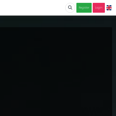
Register
Login