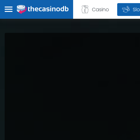
Casino
Slo