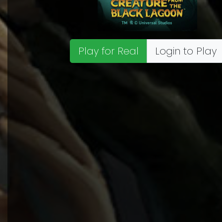
Play for Real
Login to Play