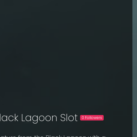
lack Lagoon Slot
0 Followers