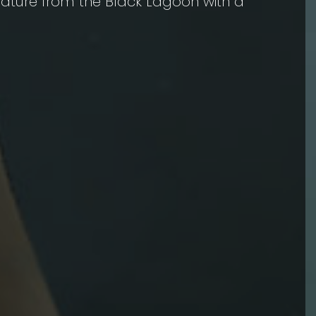
reature from the Black Lagoon with a