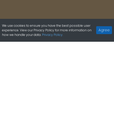
We use cookies to ensure you have the best possible user
Agree
experience. View our Privacy Policy for more information on
how we handle your data.
Privacy Policy.
Online Slots
Copy Cats Slot