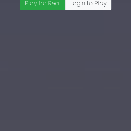
Play for Real
Login to Play