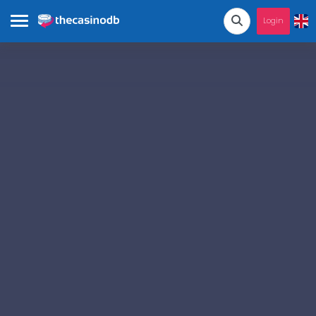
Login