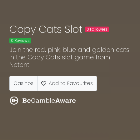
Copy Cats Slot
0 Followers
0 Reviews
Join the red, pink, blue and golden cats
in the Copy Cats slot game from
Netent
Casinos
Add to Favourites