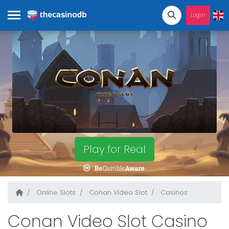
Login
Play for Real
Online Slots
Conan Video Slot
Casinos
Conan Video Slot Casino