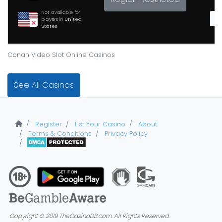
Not available for
players in
United
States
Conan Video Slot Online Casinos
See All Casinos
Register
List Your Casino
About
Terms & Conditions
Privacy Policy
Copyright © 2019 TheCasinoDB.com. All Rights Reserved.