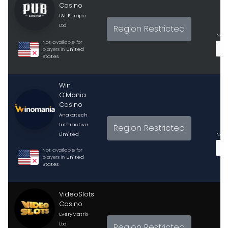
Casino
L&L Europe
Ltd
Region Restricted
No p
Not available for
players in
United
States
Win
O'Mania
Casino
Anakatech
Interactive
Region Restricted
Limited
No p
Not available for
players in
United
States
VideoSlots
Casino
EveryMatrix
Ltd
Region Restricted