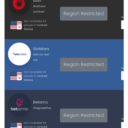
Lovell
Brothers
Limited
Region Restricted
No p
Not available for
players in
United
States
Slotstars
Skill On Net
Ltd
Region Restricted
No p
Not available for
players in
United
States
Betarno
ProgressPlay
Region Restricted
No p
Not available for
players in
United