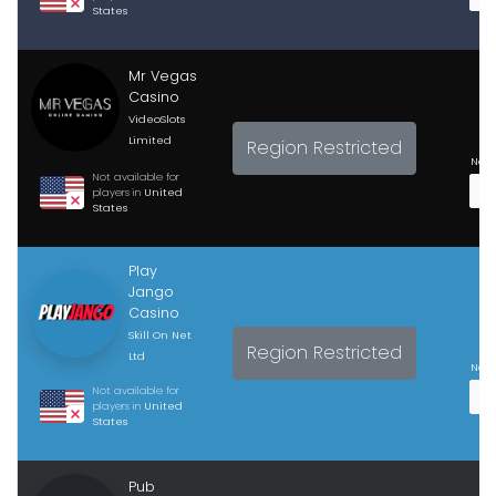
States
Mr Vegas
Casino
VideoSlots
Limited
Region Restricted
No p
Not available for
players in
United
States
Play
Jango
Casino
Skill On Net
Region Restricted
Ltd
No p
Not available for
players in
United
States
Pub