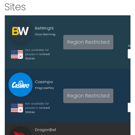
Sites
BetWright
Onyx Gaming
Region Restricted
No p
Not available for
players in
United
States
Casimpo
ProgressPlay
Region Restricted
Not available for
players in
United
States
DragonBet