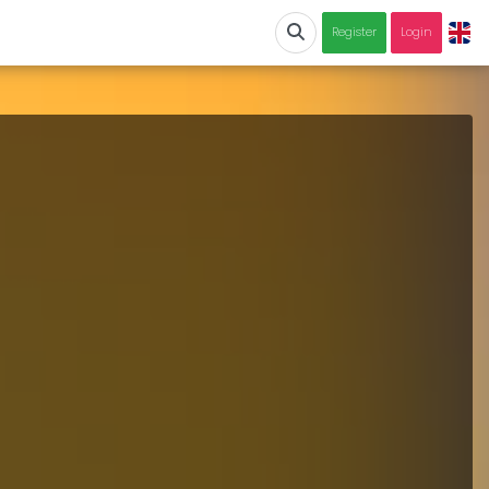
Register
Login