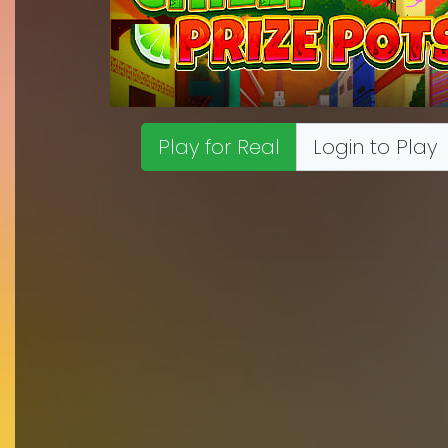
Play for Real
Login to Play