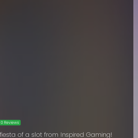
0 Reviews
y fiesta of a slot from Inspired Gaming!