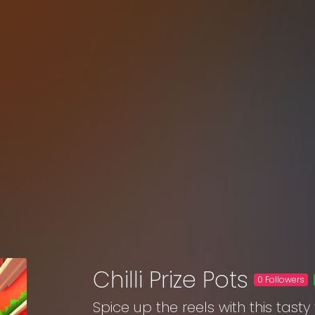
Chilli Prize Pots
0 Followers
Spice up the reels with this tast