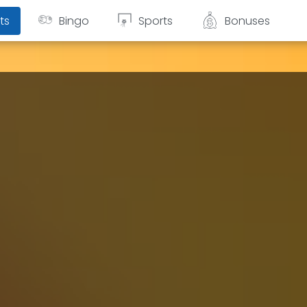
ts
Bingo
Sports
Bonuses