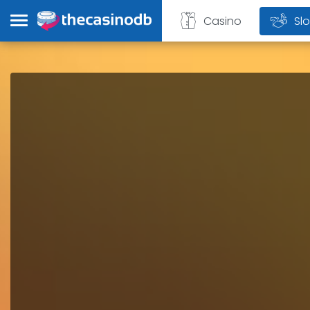
Casino
Slo