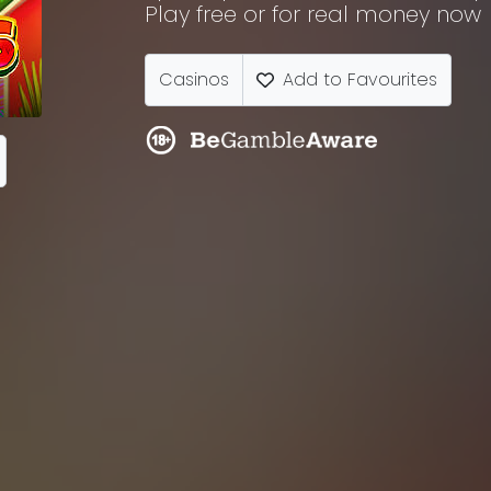
Play free or for real money now
Casinos
Add to Favourites