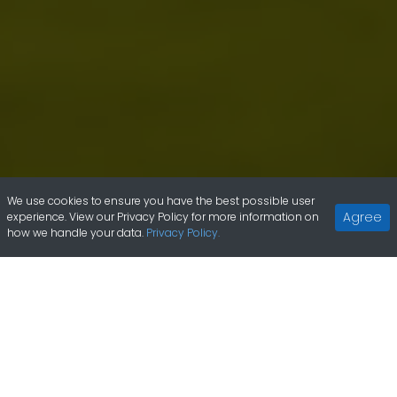
We use cookies to ensure you have the best possible user
Agree
experience. View our Privacy Policy for more information on
how we handle your data.
Privacy Policy.
Online Slots
Chief
Graphics:
Unrated
0
Sound:
Unrated