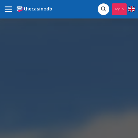
Login