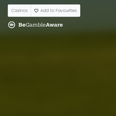
Casinos
Add to Favourites