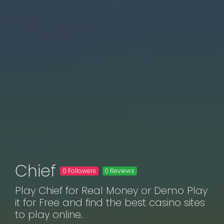
Chief
0 Followers
0 Reviews
Play Chief for Real Money or Demo Play
it for Free and find the best casino sites
to play online.