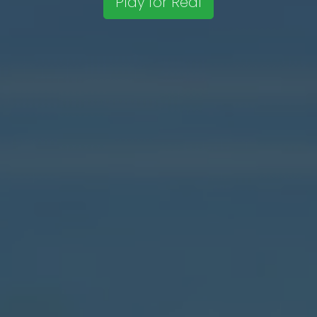
Play for Real