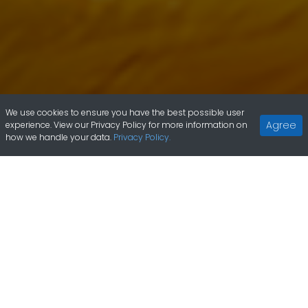
We use cookies to ensure you have the best possible user
Agree
experience. View our Privacy Policy for more information on
how we handle your data.
Privacy Policy.
Online Slots
Chicken Drop™
Graphics:
Unrated
0
Sound:
Unrated
0
Features:
Unrated
0
Gameplay:
Unrated
No player reviews yet. Be the first to write one.