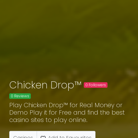
Chicken Drop™
0 Followers
0 Reviews
Play Chicken Drop™ for Real Money or
Demo Play it for Free and find the best
casino sites to play online.
Casinos
Add to Favourites