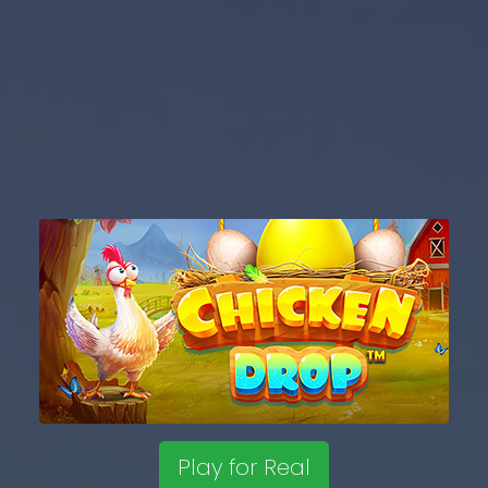
Play for Real