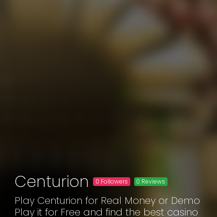
Centurion
0 Followers
0 Reviews
Play Centurion for Real Money or Demo
Play it for Free and find the best casino