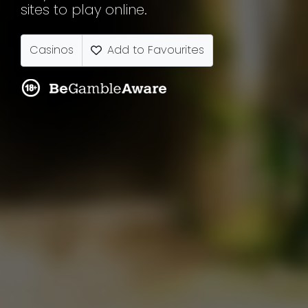
sites to play online.
Casinos
Add to Favourites