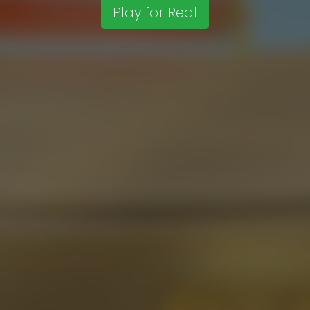
Play for Real