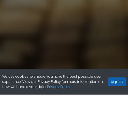
We use cookies to ensure you have the best possible user
Agree
experience. View our Privacy Policy for more information on
how we handle your data.
Privacy Policy.
Online Slots
Centurion
Graphics:
Unrated