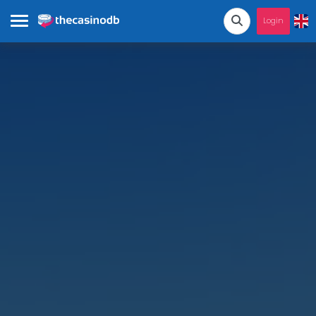
Login