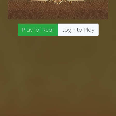
Play for Real
Login to Play