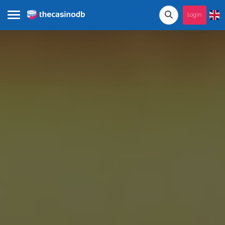
Login