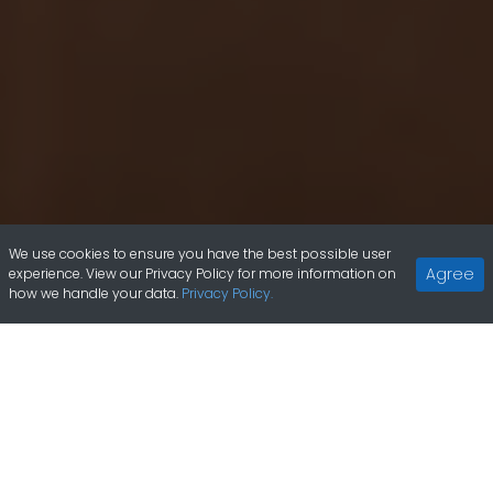
We use cookies to ensure you have the best possible user
Agree
experience. View our Privacy Policy for more information on
how we handle your data.
Privacy Policy.
Online Slots
Cash-O-Matic
Graphics:
Unrated
0
Sound:
Unrated