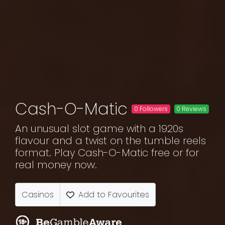
Cash-O-Matic
0 Followers
0 Reviews
An unusual slot game with a 1920s
flavour and a twist on the tumble reels
format. Play Cash-O-Matic free or for
real money now.
Casinos
Add to Favourites