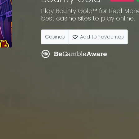
Play Bounty Gold™ for Real Money
best casino sites to play online.
Casinos
Add to Favourites