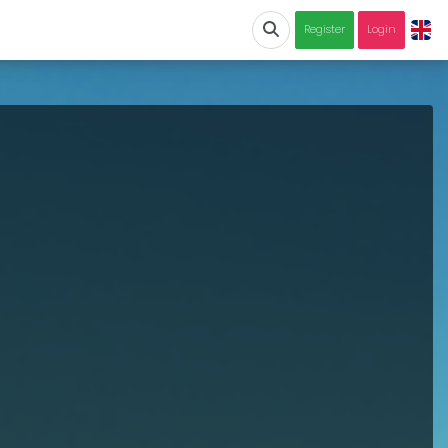
Register
Login