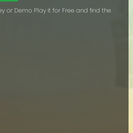
 or Demo Play it for Free and find the