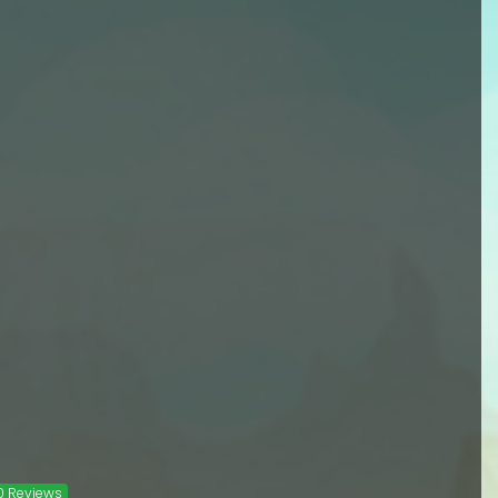
0 Reviews