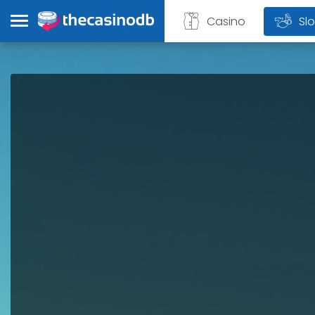
Casino
Slo