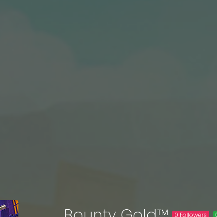
Bounty Gold™
0 Followers