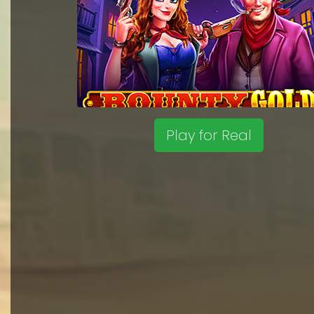
Play for Real