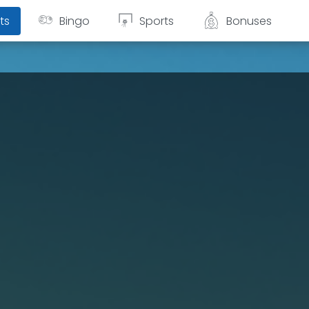
ts
Bingo
Sports
Bonuses