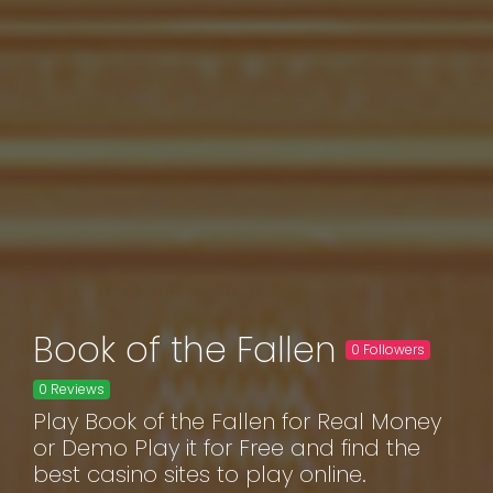
Book of the Fallen
0 Followers
0 Reviews
Play Book of the Fallen for Real Money
or Demo Play it for Free and find the
best casino sites to play online.