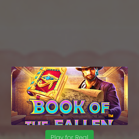
Play for Real