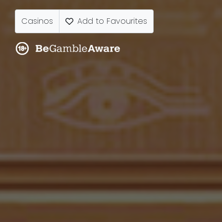
Casinos
Add to Favourites