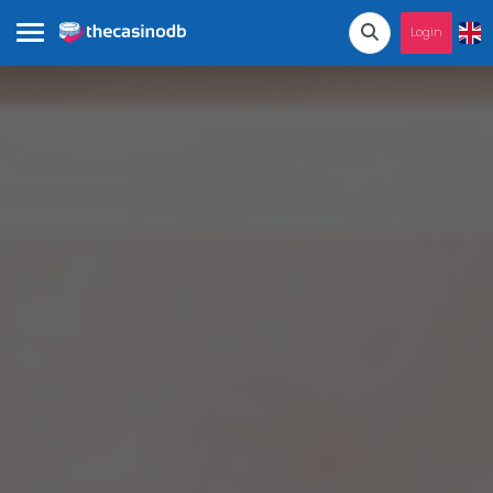
Login