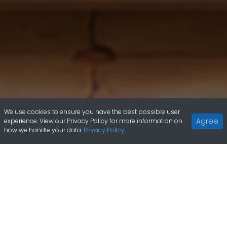
We use cookies to ensure you have the best possible user
Agree
experience. View our Privacy Policy for more information on
how we handle your data.
Privacy Policy.
Online Slots
Book of the Fallen
Graphics:
Unrated
0
Sound:
Unrated
0
Features:
Unrated