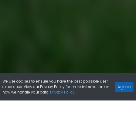
We use cookies to ensure you have the best possible user
Agree
experience. View our Privacy Policy for more information on
how we handle your data.
Privacy Policy.
Online Slots
Book of Irish
Graphics:
Unrated