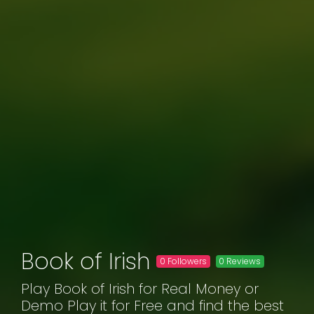
Book of Irish
0 Followers
0 Reviews
Play Book of Irish for Real Money or
Demo Play it for Free and find the best