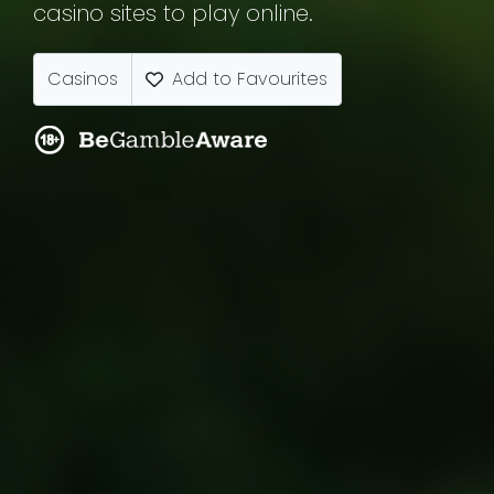
casino sites to play online.
Casinos
Add to Favourites