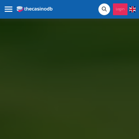
Login