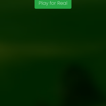
Play for Real