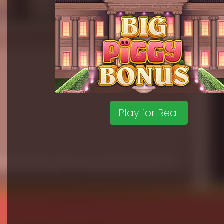
Play for Real