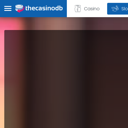
Casino
Slo