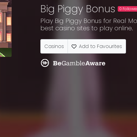
Big Piggy Bonus
0 Followe
Play Big Piggy Bonus for Real Mo
best casino sites to play online.
Casinos
Add to Favourites