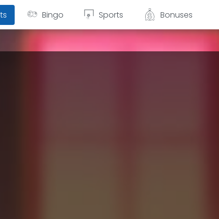
ts
Bingo
Sports
Bonuses