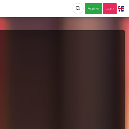
Register
Login