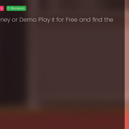
rs
0 Reviews
ney or Demo Play it for Free and find the