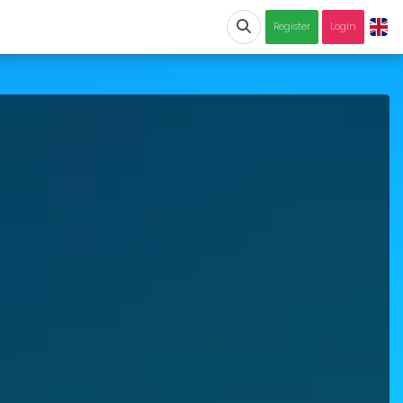
Register
Login