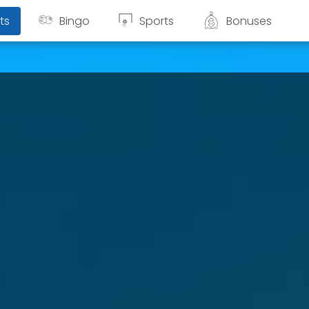
ts
Bingo
Sports
Bonuses