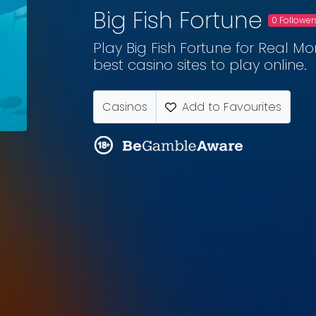
Big Fish Fortune
0 Follower
Play Big Fish Fortune for Real Mo
best casino sites to play online.
Casinos
Add to Favourites