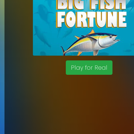
Play for Real