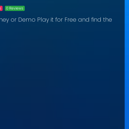
s
0 Reviews
ney or Demo Play it for Free and find the