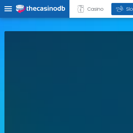
Casino
Slo