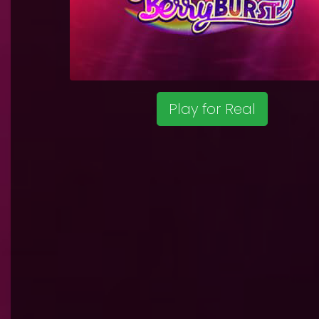
Play for Real