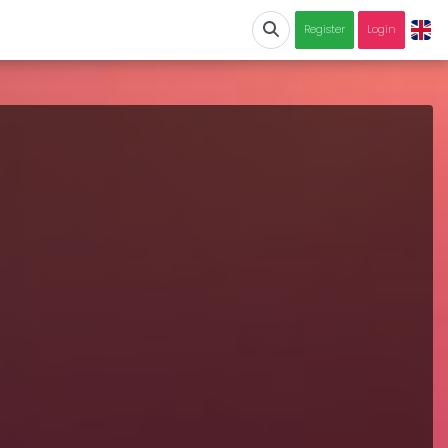
Register
Login