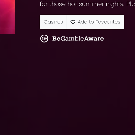
for those hot summer nights. Pla
Casinos
Add to Favourites