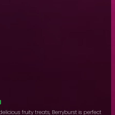
elicious fruity treats, Berryburst is perfect