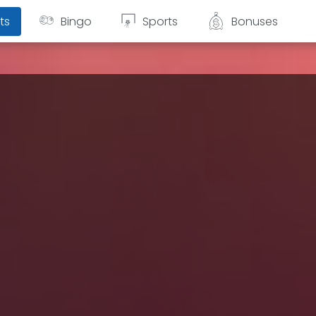
ts
Bingo
Sports
Bonuses