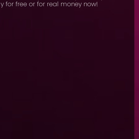
y for free or for real money now!