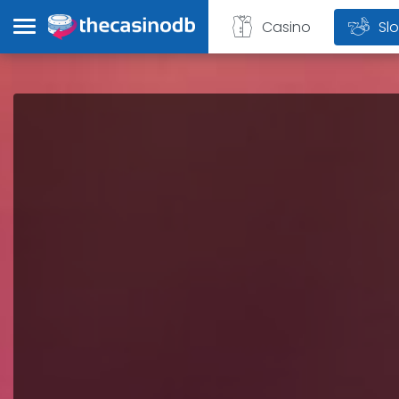
Casino
Slo