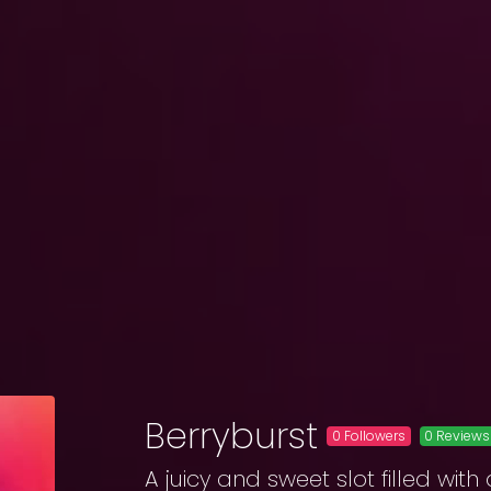
Berryburst
0 Followers
0 Reviews
A juicy and sweet slot filled with d