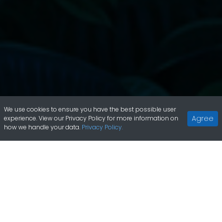
We use cookies to ensure you have the best possible user
Agree
experience. View our Privacy Policy for more information on
how we handle your data.
Privacy Policy.
Online Slots
Aztec Gems Deluxe™
Graphics:
Unrated
0
Sound:
Unrated
0
Features:
Unrated