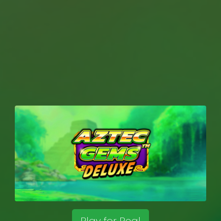
Play for Real