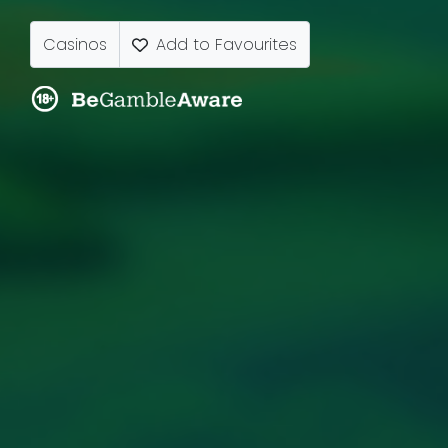
Casinos
Add to Favourites