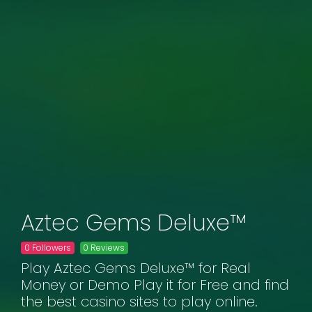
Aztec Gems Deluxe™
0 Followers
0 Reviews
Play Aztec Gems Deluxe™ for Real
Money or Demo Play it for Free and find
the best casino sites to play online.