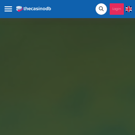
Login