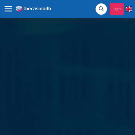
Login