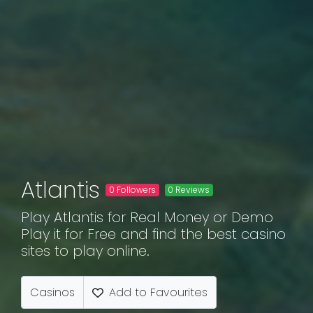
Atlantis
0 Followers
0 Reviews
Play Atlantis for Real Money or Demo
Play it for Free and find the best casino
sites to play online.
Casinos
Add to Favourites