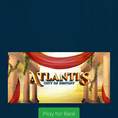
Play for Real