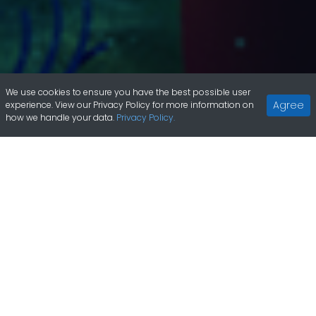
We use cookies to ensure you have the best possible user
Agree
experience. View our Privacy Policy for more information on
how we handle your data.
Privacy Policy.
Online Slots
Atlantis
Graphics:
Unrated
0
Sound:
Unrated
0
Features:
Unrated
0
Gameplay:
Unrated
No player reviews yet. Be the first to write one.
Unrated