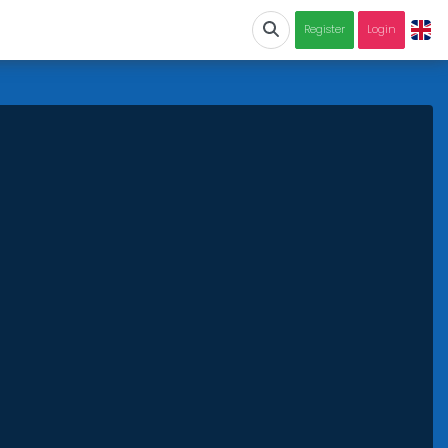
Register
Login