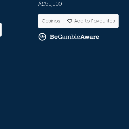
Â£50,000
Casinos
Add to Favourites