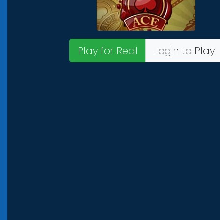
Play for Real
Login to Play