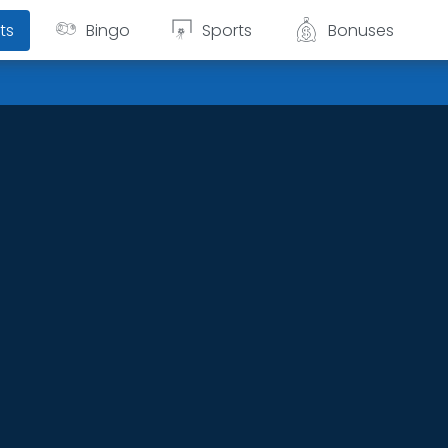
ts
Bingo
Sports
Bonuses