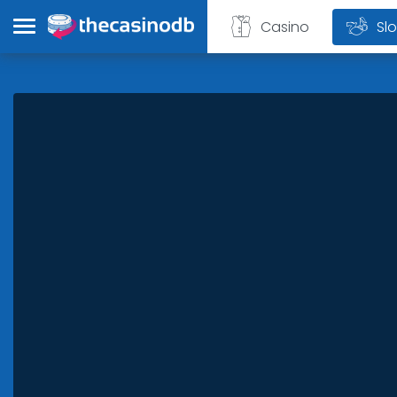
Casino
Slo