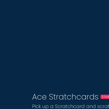
Ace Stratchcards
0 Fo
Pick up a Scratchcard and scrat