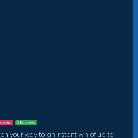
llowers
0 Reviews
ch your way to an instant win of up to