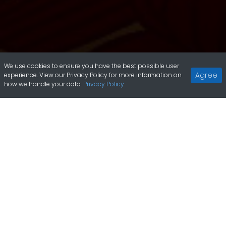
We use cookies to ensure you have the best possible user
Agree
experience. View our Privacy Policy for more information on
how we handle your data.
Privacy Policy.
Online Slots
8 Dragons™
Graphics:
Unrated
0
Sound:
Unrated
0
Features:
Unrated
0
Gameplay:
Unrated
No player reviews yet. Be the first to write one.
Unrated