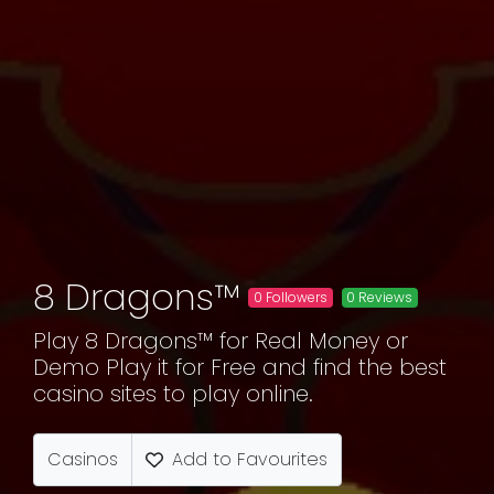
8 Dragons™
0 Followers
0 Reviews
Play 8 Dragons™ for Real Money or
Demo Play it for Free and find the best
casino sites to play online.
Casinos
Add to Favourites