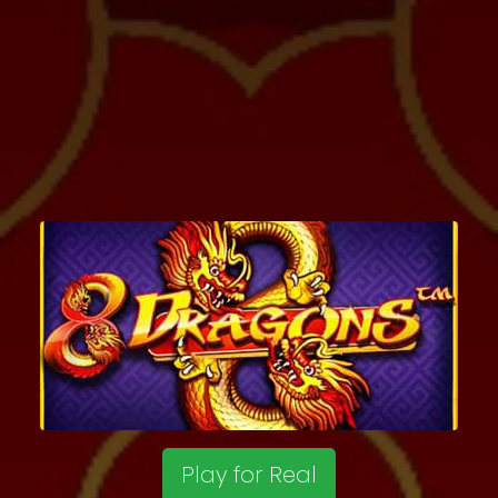
Play for Real