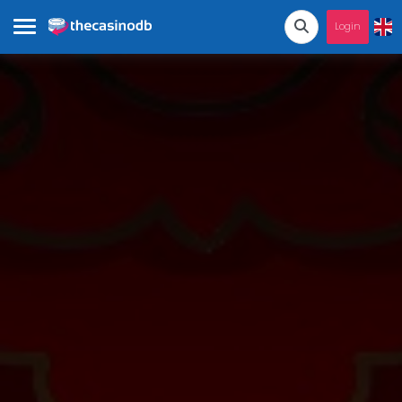
Login