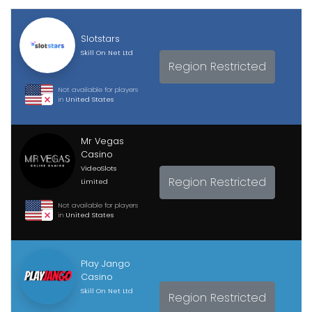
Slotstars
Skill On Net Ltd
Region Restricted
Not available for players
in
United States
Mr Vegas
Casino
VideoSlots
Region Restricted
Limited
Not available for players
in
United States
Play Jango
Casino
Skill On Net Ltd
Region Restricted