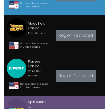
Not available for players
in
United States
VideoSlots
Casino
EveryMatrix Ltd
Region Restricted
Not available for players
in
United States
Playzee
Casino
White Hat
Region Restricted
Gaming
Not available for players
in
United States
Spin Shake
AG