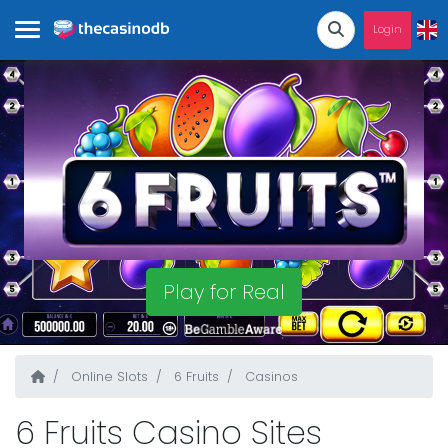
Login
Play for Real
Online Slots
6 Fruits
Casinos
6 Fruits Casino Sites