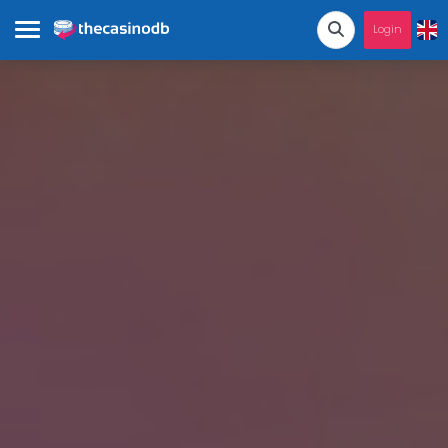
Login