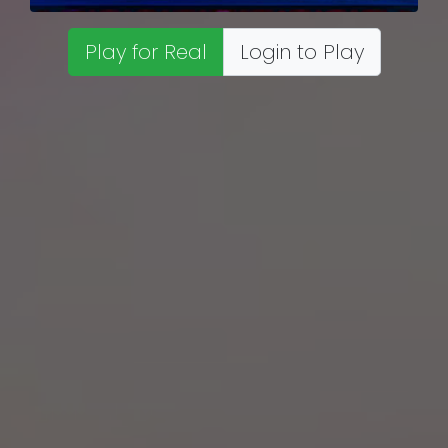
Play for Real
Login to Play