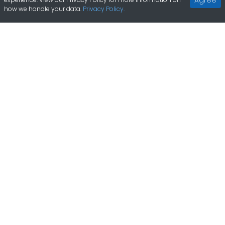
how we handle your data.
Privacy Policy.
Online Slots
5 Lions Dance
Graphics:
Unrated
0
Sound:
Unrated
0
Features:
Unrated
0
Gameplay:
Unrated
No player reviews yet. Be the first to write one.
Unrated
Write Review
Rating
5 Lions Dance Game Details
Game Type
Slot Machine