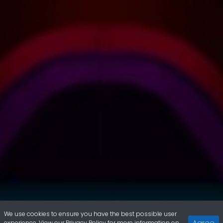
We use cookies to ensure you have the best possible user
Agree
experience. View our Privacy Policy for more information on