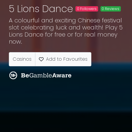
5 Lions Dance
0 Followers
0 Reviews
A colourful and exciting Chinese festival
slot celebrating luck and wealth! Play 5
Lions Dance for free or for real money
now.
Casinos
Add to Favourites